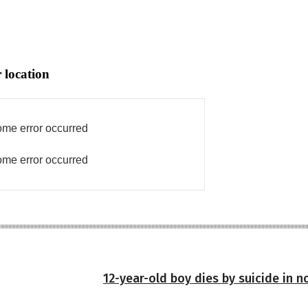
 location
me error occurred
me error occurred
12-year-old boy dies by suicide in 