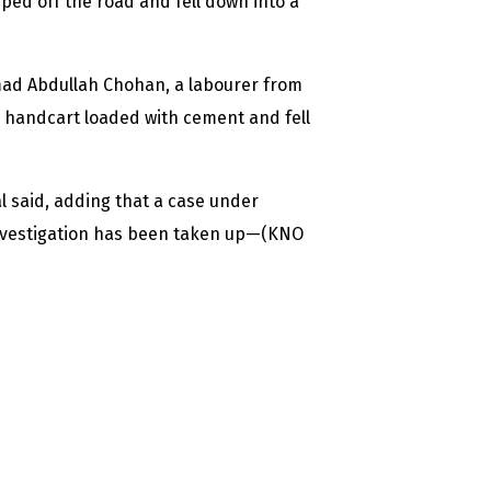
pped off the road and fell down into a
d Abdullah Chohan, a labourer from
e handcart loaded with cement and fell
al said, adding that a case under
investigation has been taken up—(KNO