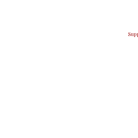
can do it.
ver — break, report, and analyze — everything that matter
Sup