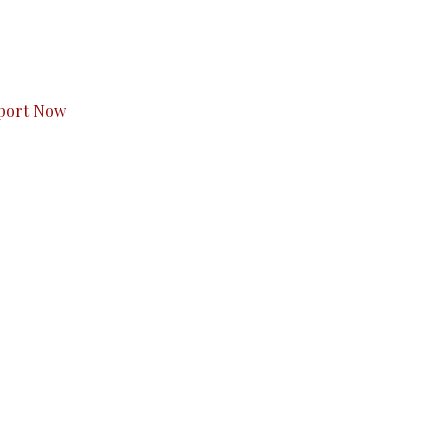
s to you.
port Now