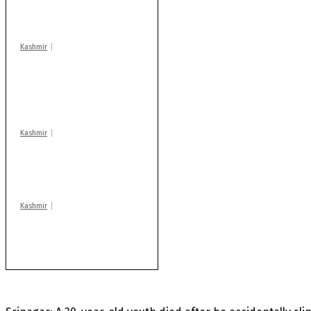
warns coaching
centres
Kashmir
AIDS on rise as J-K
records 6,158 HIV-
positive cases this
year
Kashmir
Drass: 2 killed, 10
injured in mysterious
blast
Kashmir
Rajouri gunfight: Body
of another militant
found after fortnight