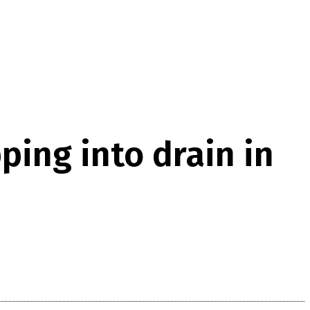
ping into drain in