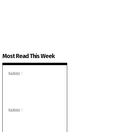
The Kashmir Walla needs you, urgently. Only you 
The Kashmir Walla plans to extensively and honestly co
You can help us.
Most Read This Week
Kashmir
In Banidpora, two
‘militant associates’
booked under PSA:
Police
Kashmir
Stop teaching during
school hrs or face
action: ADC Sopore