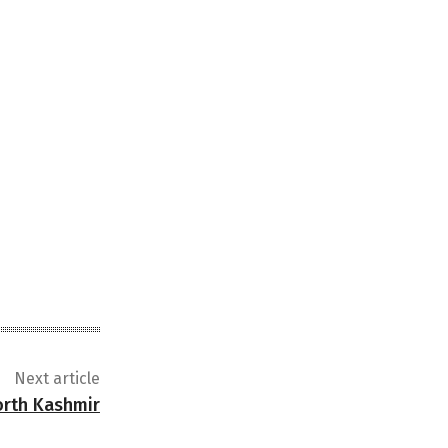
Next article
north Kashmir