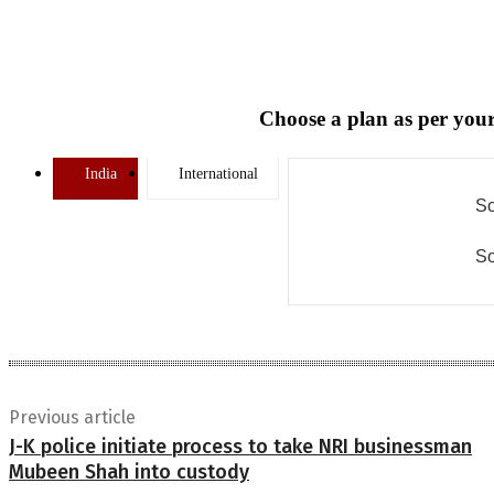
Choose a plan as per your
India
International
So
So
Previous article
J-K police initiate process to take NRI businessman
Mubeen Shah into custody