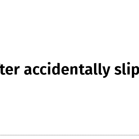
ter accidentally slip