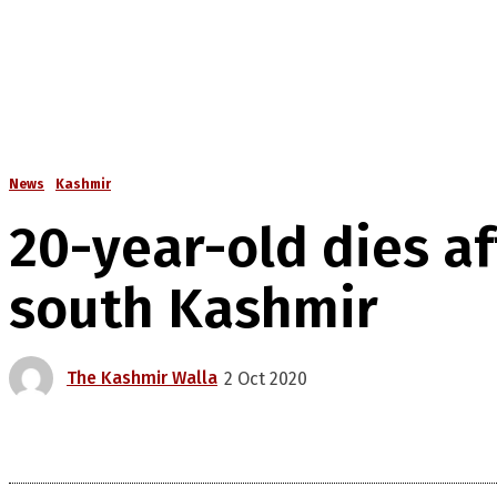
News
Kashmir
20-year-old dies af
south Kashmir
The Kashmir Walla
2 Oct 2020