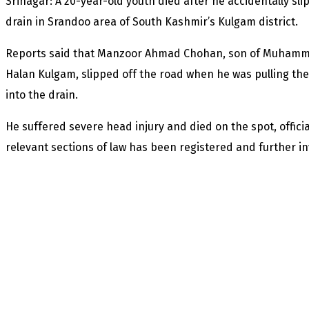
Srinagar: A 20-year-old youth died after he accidentally sli
drain in Srandoo area of South Kashmir’s Kulgam district.
Reports said that Manzoor Ahmad Chohan, son of Muhamma
Halan Kulgam, slipped off the road when he was pulling th
into the drain.
He suffered severe head injury and died on the spot, offici
relevant sections of law has been registered and further 