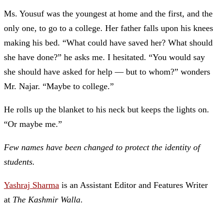
Ms. Yousuf was the youngest at home and the first, and the
only one, to go to a college
. Her father falls upon his knees
making his bed. “What could have saved her? What should
she have done?” he asks me. I hesitated. “You would say
she should have asked for help —
but to whom?” wonders
Mr. Najar. “Maybe to college.”
He rolls up the blanket to his neck but keeps the lights on.
“Or maybe me.”
Few names have been changed to protect the identity of
students.
Yashraj Sharma
is an Assistant Editor and Features Writer
at
The Kashmir Walla
.