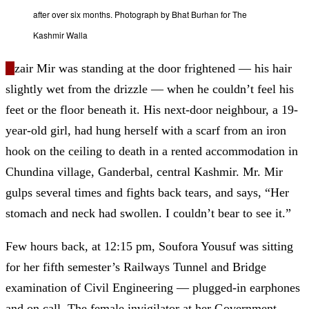
after over six months. Photograph by Bhat Burhan for The
Kashmir Walla
U
zair Mir was standing at the door frightened
—
his hair
slightly wet from the drizzle
—
when he couldn’t feel his
feet or the floor beneath it. His next-door neighbour, a 19-
year-old girl, had hung herself with a scarf from an iron
hook on the ceiling to death in a rented accommodation in
Chundina village, Ganderbal, central Kashmir. Mr. Mir
gulps several times and fights back tears
, and says
, “Her
stomach and neck had swollen. I couldn’t bear to see it.”
Few hours back, at 12:15 pm, Soufora Yousuf was sitting
for her fifth semester’s Railways Tunnel and Bridge
examination of Civil Engineering
—
plugged-in earphones
and on call. The female invigilator at her Government