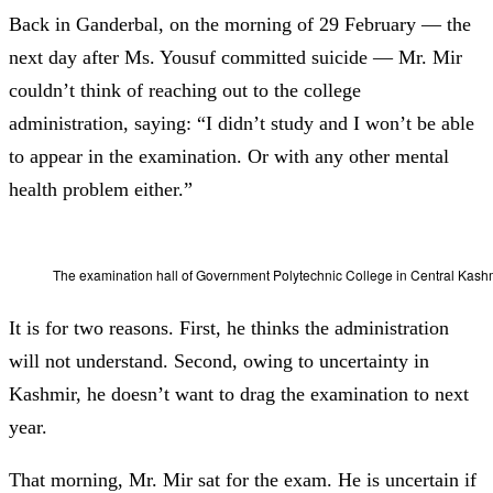
Back in Ganderbal, on the morning of 29 February
—
the
next day after Ms. Yousuf committed suicide — Mr. Mir
couldn’t think of reaching out to the college
administration, saying: “I didn’t study and I won’t be able
to appear in the examination. Or with any other mental
health problem either.”
The examination hall of Government Polytechnic College in Central Kas
It is for two reasons. First, he thinks the administration
will not understand. Second,
owing to uncertainty in
Kashmir,
he doesn’t want to drag the examination to next
year.
That morning, Mr. Mir sat for the exam. He is uncertain if