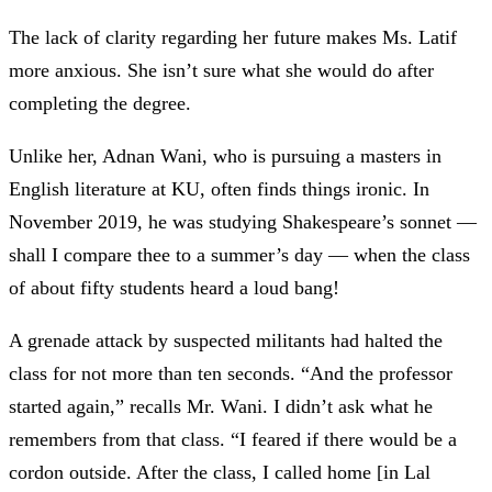
The lack of clarity regarding her future makes Ms. Latif
more anxious. She isn’t sure what she would do after
completing the degree.
Unlike her, Adnan Wani, who is pursuing a masters in
English literature at KU, often finds things ironic. In
November 2019, he was studying Shakespeare’s sonnet
—
shall I compare thee to a summer’s day
—
when the class
of about fifty students heard a loud bang!
A grenade attack by suspected militants had halted the
class for not more than ten seconds. “And the professor
started again,” recalls Mr. Wani. I didn’t ask what he
remembers from that class. “I feared if there would be a
cordon outside. After the class, I called home [in Lal