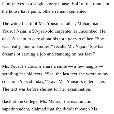
family lives in a single-storey house. Half of the rooms in
the house have paint, others remain cemented.
The white-beard of Ms. Yousuf’s father, Mohammad
Yousuf Najar, a 50-year-old carpenter, is uncombed. He
doesn’t seem to care about his torn
pheran
either. “She
was really fond of studies,” recalls Mr. Najar. “She had
dreams of earning a job and standing on her feet.”
Ms. Yousuf’s cousins share a smile
—
a few laughs —
scrolling her old texts. “See, the last text she wrote to my
cousin: ‘I’m sad today,’” says Ms. Yousuf’s elder sister.
The text was before she sat for her examination.
Back at the college, Ms. Mehraj, the examination
superintendent, claimed that she didn’t threaten Ms.