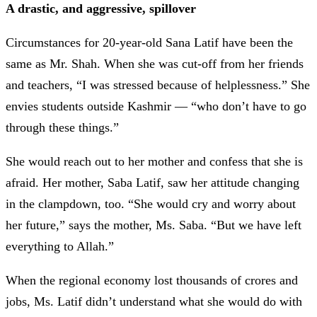
A drastic, and aggressive, spillover
Circumstances for 20-year-old Sana Latif have been the
same as Mr. Shah. When she was cut-off from her friends
and teachers, “I was stressed because of helplessness.” She
envies students outside Kashmir
—
“who don’t have to go
through these things.”
She would reach out to her mother and confess that she is
afraid. Her mother, Saba Latif, saw her attitude changing
in the clampdown, too. “She would cry and worry about
her future,” says the mother, Ms. Saba. “But we have left
everything to Allah.”
When the regional economy lost thousands of crores and
jobs, Ms. Latif didn’t understand what she would do with