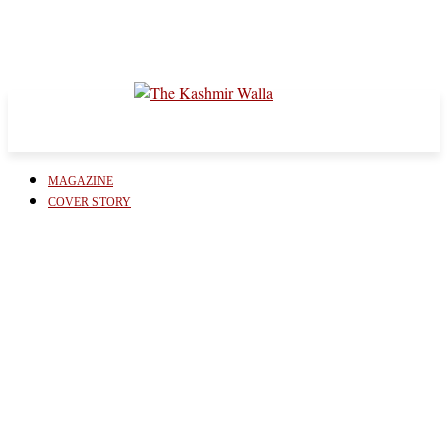
MAGAZINE
COVER STORY