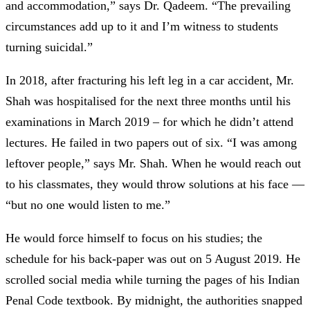
and accommodation,” says Dr. Qadeem. “The prevailing
circumstances add up to it and I’m witness to students
turning suicidal.”
In 2018, after fracturing his left leg in a car accident, Mr.
Shah was hospitalised for the next three months until his
examinations in March 2019 – for which he didn’t attend
lectures. He failed in two papers out of six. “I was among
leftover people,” says Mr. Shah. When he would reach out
to his classmates, they would throw solutions at his face
—
“but no one would listen to me.”
He would force himself to focus on his studies; the
schedule for his back-paper was out on 5 August 2019. He
scrolled social media while turning the pages of his Indian
Penal Code textbook. By midnight, the authorities snapped