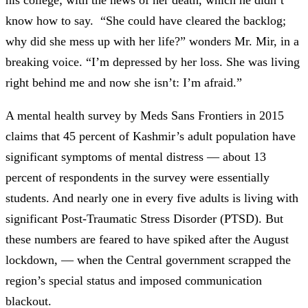
know how to say. “She could have cleared the backlog;
why did she mess up with her life?” wonders Mr. Mir, in a
breaking voice. “I’m depressed by her loss. She was living
right behind me and now she isn’t: I’m afraid.”
A mental health survey by Meds Sans Frontiers in 2015
claims that 45 percent of Kashmir’s adult population have
significant symptoms of mental distress —
about 13
percent of respondents in the survey were essentially
students. And nearly one in every five adults is living with
significant Post-Traumatic Stress Disorder (PTSD). But
these numbers are feared to have spiked after the August
lockdown,
—
when the Central government scrapped the
region’s special status and imposed communication
blackout.