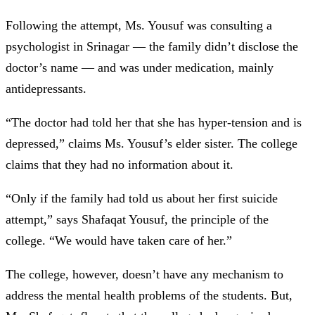
Following the attempt, Ms. Yousuf was consulting a
psychologist in Srinagar —
the family didn’t disclose the
doctor’s name — and was under medication, mainly
antidepressants.
“The doctor had told her that she has hyper-tension and is
depressed,” claims Ms. Yousuf’s elder sister. The college
claims that they had no information about it.
“Only if the family had told us about her first suicide
attempt,” says Shafaqat Yousuf, the principle of the
college. “We would have taken care of her.”
The college, however, doesn’t have any mechanism to
address the mental health problems of the students. But,