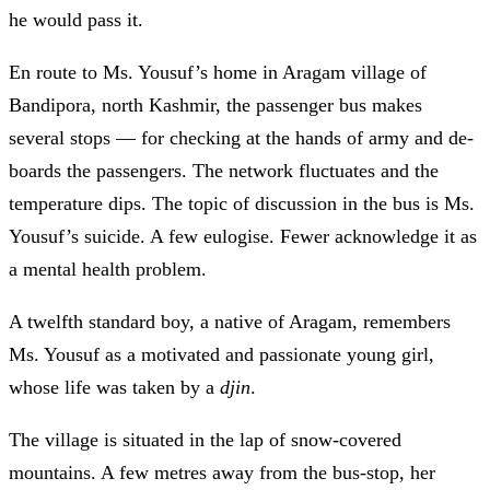
he would pass it.
En route to Ms. Yousuf’s home in Aragam village of
Bandipora, north Kashmir, the passenger bus makes
several stops
—
for checking at the hands of army and de-
boards the passengers. The network fluctuates and the
temperature dips. The topic of discussion in the bus is Ms.
Yousuf’s suicide. A few eulogise. Fewer acknowledge it as
a mental health problem.
A twelfth standard boy, a native of Aragam, remembers
Ms. Yousuf as a motivated and passionate young girl,
whose life was taken by a
djin
.
The village is situated in the lap of snow-covered
mountains. A few metres away from the bus-stop, her