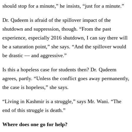
should stop for a minute,” he insists, “just for a minute.”
Dr. Qadeem is afraid of the spillover impact of the
shutdown and suppression, though. “From the past
experience, especially 2016 shutdown, I can say there will
be a saturation point,” she says. “And the spillover would
be drastic —
and aggressive.”
Is this a hopeless case for students then? Dr. Qadeem
agrees, partly. “Unless the conflict goes away permanently,
the case is hopeless,” she says.
“Living in Kashmir is a struggle,” says Mr. Wani. “The
end of this struggle is death.”
Where does one go for help?