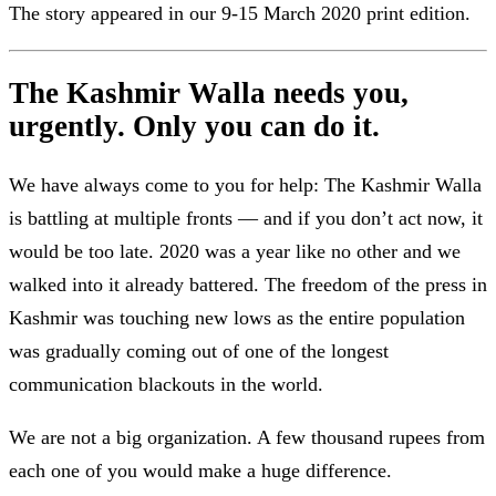
The story appeared in our 9-15 March 2020 print edition.
The Kashmir Walla needs you,
urgently. Only you can do it.
We have always come to you for help: The Kashmir Walla
is battling at multiple fronts — and if you don’t act now, it
would be too late. 2020 was a year like no other and we
walked into it already battered. The freedom of the press in
Kashmir was touching new lows as the entire population
was gradually coming out of one of the longest
communication blackouts in the world.
We are not a big organization. A few thousand rupees from
each one of you would make a huge difference.