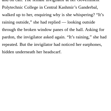
Polytechnic College in Central Kashmir’s Ganderbal,
walked up to her, enquiring why is she whispering? “It’s
raining outside,” she had replied — looking outside
through the broken window panes of the hall. Asking for
pardon, the invigilator asked again. “It’s raining,” she had
repeated. But the invigilator had noticed her earphones,
hidden underneath her headscarf.