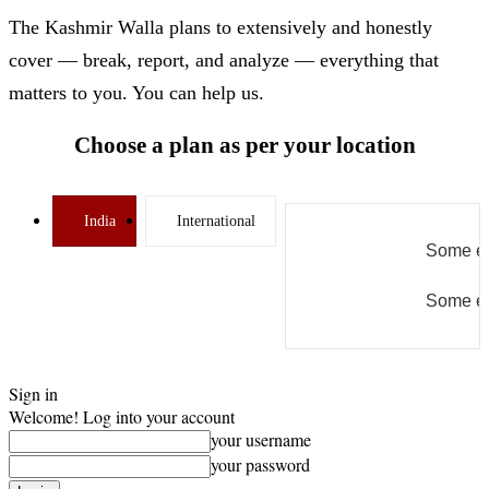
The Kashmir Walla plans to extensively and honestly
cover — break, report, and analyze — everything that
matters to you. You can help us.
Choose a plan as per your location
India
International
Some er
Some er
Sign in
Welcome! Log into your account
your username
your password