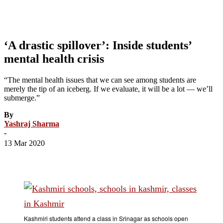
‘A drastic spillover’: Inside students’
mental health crisis
“The mental health issues that we can see among students are
merely the tip of an iceberg. If we evaluate, it will be a lot — we’ll
submerge.”
By
Yashraj Sharma
-
13 Mar 2020
Kashmiri students attend a class in Srinagar as schools open