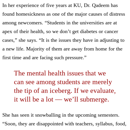
In her experience of five years at KU, Dr. Qadeem has
found homesickness as one of the major causes of distress
among newcomers. “Students in the universities are at
apex of their health, so we don’t get diabetes or cancer
cases,” she says. “It is the issues they have in adjusting to
a new life. Majority of them are away from home for the
first time and are facing such pressure.”
The mental health issues that we
can see among students are merely
the tip of an iceberg. If we evaluate,
it will be a lot —
we’ll submerge.
She has seen it snowballing in the upcoming semesters.
“Soon, they are disappointed with teachers, syllabus, food,