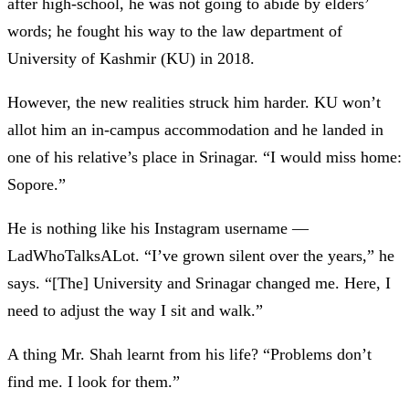
after high-school, he was not going to abide by elders’
words; he fought his way to the law department of
University of Kashmir (KU) in 2018.
However, the new realities struck him harder. KU won’t
allot him an in-campus accommodation and he landed in
one of his relative’s place in Srinagar. “I would miss home:
Sopore.”
He is nothing like his Instagram username
—
LadWhoTalksALot. “I’ve grown silent over the years,” he
says. “[The] University and Srinagar changed me. Here, I
need to adjust the way I sit and walk.”
A thing Mr. Shah learnt from his life? “Problems don’t
find me. I look for them.”