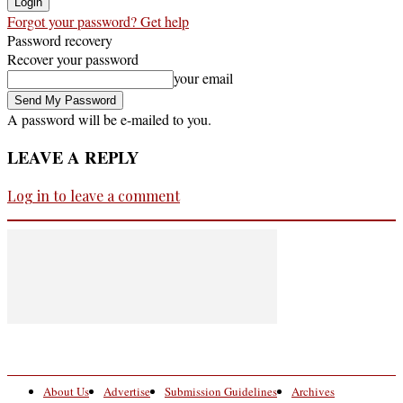
Forgot your password? Get help
Password recovery
Recover your password
your email
A password will be e-mailed to you.
LEAVE A REPLY
Log in to leave a comment
About Us
Advertise
Submission Guidelines
Archives