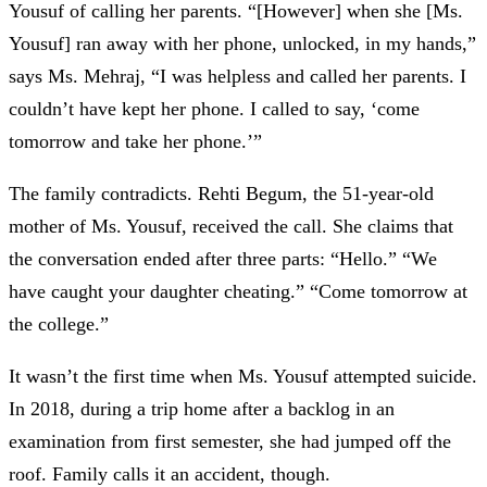
Yousuf of calling her parents. “[However] when she [Ms.
Yousuf] ran away with her phone, unlocked, in my hands,”
says Ms. Mehraj, “I was helpless and called her parents. I
couldn’t have kept her phone. I called to say, ‘come
tomorrow and take her phone.’”
The family contradicts. Rehti Begum, the 51-year-old
mother of Ms. Yousuf, received the call. She claims that
the conversation ended after three parts: “Hello.” “We
have caught your daughter cheating.” “Come tomorrow at
the college.”
It wasn’t the first time when Ms. Yousuf attempted suicide.
In 2018, during a trip home after a backlog in an
examination from first semester, she had jumped off the
roof. Family calls it an accident, though.