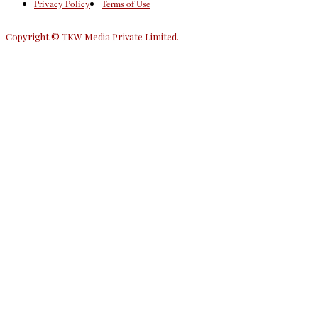
Privacy Policy
Terms of Use
Copyright © TKW Media Private Limited.