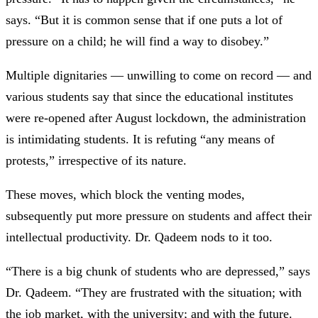
says. “But it is common sense that if one puts a lot of
pressure on a child; he will find a way to disobey.”
Multiple dignitaries — unwilling to come on record — and
various students say that since the educational institutes
were re-opened after August lockdown, the administration
is intimidating students. It is refuting “any means of
protests,” irrespective of its nature.
These moves, which block the venting modes,
subsequently put more pressure on students and affect their
intellectual productivity. Dr. Qadeem nods to it too.
“There is a big chunk of students who are depressed,” says
Dr. Qadeem. “They are frustrated with the situation; with
the job market, with the university; and with the future.