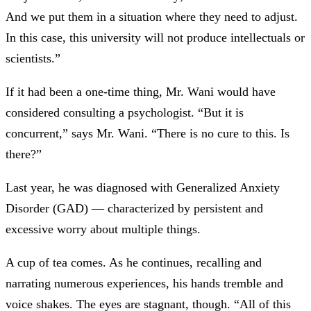
And we put them in a situation where they need to adjust.
In this case, this university will not produce intellectuals or
scientists.”
If it had been a one-time thing, Mr. Wani would have
considered consulting a psychologist. “But it is
concurrent,” says Mr. Wani. “There is no cure to this. Is
there?”
Last year, he was diagnosed with Generalized Anxiety
Disorder (GAD) —
characterized by persistent and
excessive worry about multiple things.
A cup of tea comes. As he continues, recalling and
narrating numerous experiences, his hands tremble and
voice shakes. The eyes are stagnant, though. “All of this