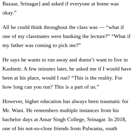
Bazaar, Srinagar] and asked if everyone at home was
okay.”
All he could think throughout the class was
— “what if
one of my classmates were bunking the lecture?” “What if
my father was coming to pick me?”
He says he wants to run away and doesn’t want to live in
Kashmir. A few minutes later, he asked me if I would have
been at his place, would I run? “This is the reality. For
how long can you run? This is a part of us.”
However, higher education has always been traumatic for
Mr. Wani. He remembers multiple instances from his
bachelor days at Amar Singh College, Srinagar. In 2018,
one of his not-so-close friends from Pulwama, south