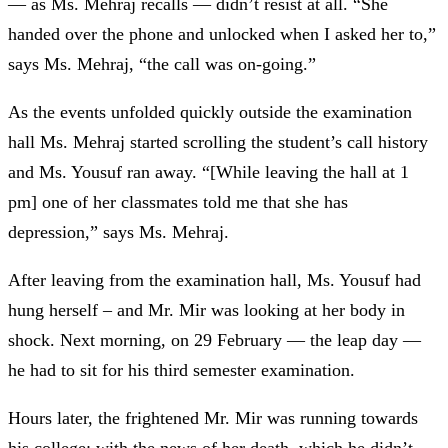
— as Ms. Mehraj recalls — didn’t resist at all. “She
handed over the phone and unlocked when I asked her to,”
says Ms. Mehraj, “the call was on-going.”
As the events unfolded quickly outside the examination
hall Ms. Mehraj started scrolling the student’s call history
and Ms. Yousuf ran away. “[While leaving the hall at 1
pm] one of her classmates told me that she has
depression,” says Ms. Mehraj.
After leaving from the examination hall, Ms. Yousuf had
hung herself – and Mr. Mir was looking at her body in
shock. Next morning, on 29 February
— the leap day —
he had to sit for his third semester examination.
Hours later, the frightened Mr. Mir was running towards
his college; with the news of her death, which he didn’t