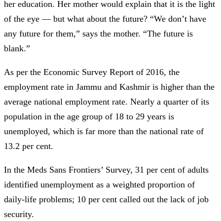
her education. Her mother would explain that it is the light
of the eye —
but what about the future? “We don’t have
any future for them,” says the mother. “The future is
blank.”
As per the Economic Survey Report of 2016, the
employment rate in Jammu and Kashmir is higher than the
average national employment rate. Nearly a quarter of its
population in the age group of 18 to 29 years is
unemployed, which is far more than the national rate of
13.2 per cent.
In the Meds Sans Frontiers’ Survey, 31 per cent of adults
identified unemployment as a weighted proportion of
daily-life problems; 10 per cent called out the lack of job
security.