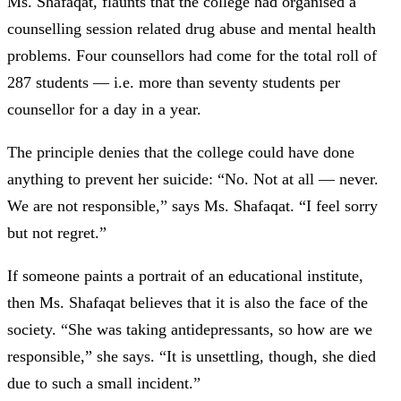
Ms. Shafaqat, flaunts that the college had organised a
counselling session related drug abuse and mental health
problems. Four counsellors had come for the total roll of
287 students —
i.e. more than seventy students per
counsellor for a day in a year.
The principle denies that the college could have done
anything to prevent her suicide: “No. Not at all —
never.
We are not responsible,” says Ms. Shafaqat. “I feel sorry
but not regret.”
If someone paints a portrait of an educational institute,
then Ms. Shafaqat believes that it is also the face of the
society. “She was taking antidepressants, so how are we
responsible,” she says. “It is unsettling, though, she died
due to such a small incident.”