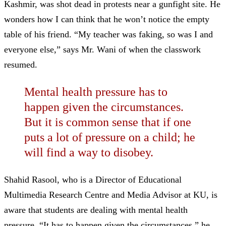
Kashmir, was shot dead in protests near a gunfight site. He
wonders how I can think that he won’t notice the empty
table of his friend. “My teacher was faking, so was I and
everyone else,” says Mr. Wani of when the classwork
resumed.
Mental health pressure has to
happen given the circumstances.
But it is common sense that if one
puts a lot of pressure on a child; he
will find a way to disobey.
Shahid Rasool, who is a Director of Educational
Multimedia Research Centre and Media Advisor at KU, is
aware that students are dealing with mental health
pressure. “It has to happen given the circumstances,” he