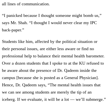
all lines of communication.
“I panicked because I thought someone might bomb us,”
says Mr. Shah. “I thought I would never clear my IPC
back-paper.”
Students like him, affected by the political situation or
their personal issues, are either less aware or find no
professional help to balance their mental health barometer.
Over a dozen students that I spoke to at the KU refused to
be aware about the presence of Dr. Qadeem inside the
campus [because she is posted as a General Physician].
Hence, Dr. Qadeem says,
“The mental health issues that
we can see among students are merely the tip of an
iceberg. If we evaluate, it will be a lot —
we’ll submerge.”