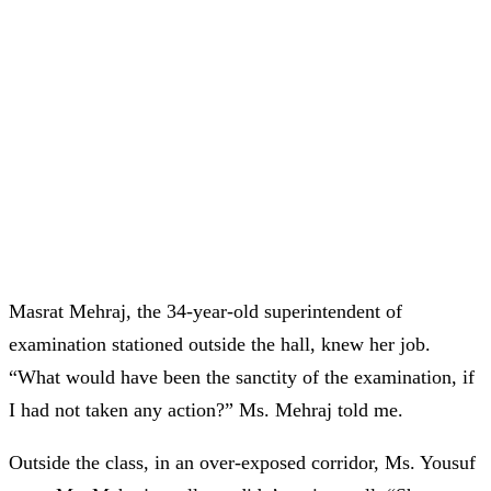
Masrat Mehraj, the 34-year-old superintendent of
examination stationed outside the hall, knew her job.
“What would have been the sanctity of the examination, if
I had not taken any action?” Ms. Mehraj told me.
Outside the class, in an over-exposed corridor, Ms. Yousuf