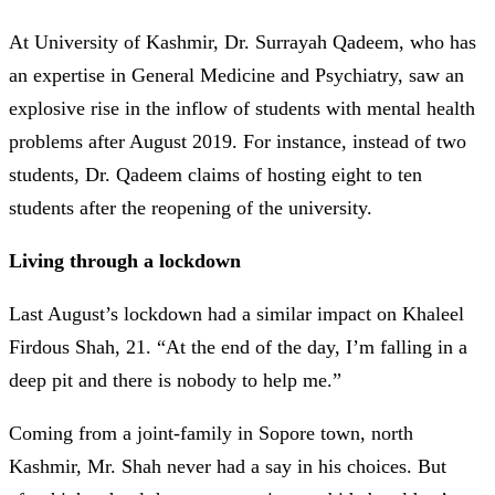
At University of Kashmir, Dr. Surrayah Qadeem, who has
an expertise in General Medicine and Psychiatry, saw an
explosive rise in the inflow of students with mental health
problems after August 2019. For instance, instead of two
students, Dr. Qadeem claims of hosting eight to ten
students after the reopening of the university.
Living through a lockdown
Last August’s lockdown had a similar impact on Khaleel
Firdous Shah, 21. “At the end of the day, I’m falling in a
deep pit and there is nobody to help me.”
Coming from a joint-family in Sopore town, north
Kashmir, Mr. Shah never had a say in his choices. But