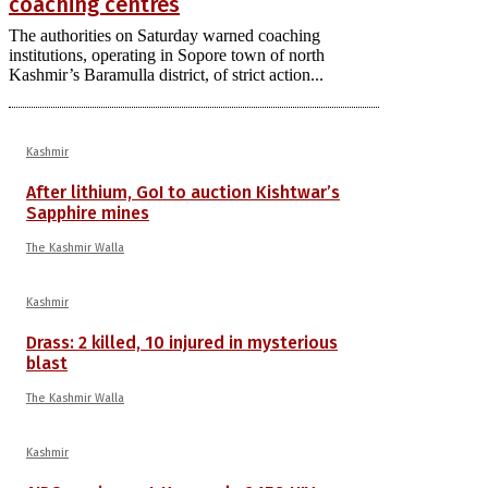
coaching centres
The authorities on Saturday warned coaching
institutions, operating in Sopore town of north
Kashmir’s Baramulla district, of strict action...
Kashmir
After lithium, GoI to auction Kishtwar’s
Sapphire mines
The Kashmir Walla
Kashmir
Drass: 2 killed, 10 injured in mysterious
blast
The Kashmir Walla
Kashmir