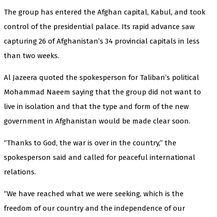
The group has entered the Afghan capital, Kabul, and took
control of the presidential palace. Its rapid advance saw
capturing 26 of Afghanistan’s 34 provincial capitals in less
than two weeks.
Al Jazeera quoted the spokesperson for Taliban’s political
Mohammad Naeem saying that the group did not want to
live in isolation and that the type and form of the new
government in Afghanistan would be made clear soon.
“Thanks to God, the war is over in the country,” the
spokesperson said and called for peaceful international
relations.
“We have reached what we were seeking, which is the
freedom of our country and the independence of our