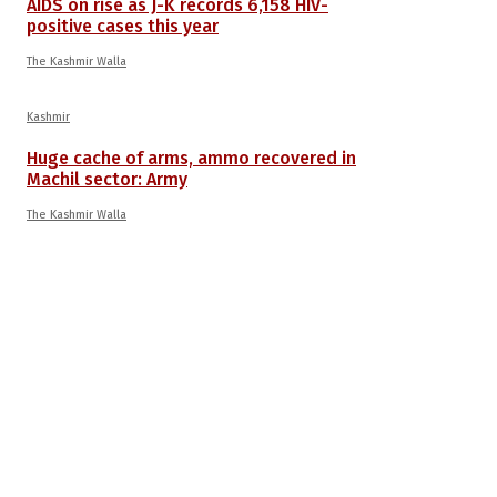
AIDS on rise as J-K records 6,158 HIV-
positive cases this year
The Kashmir Walla
Kashmir
Huge cache of arms, ammo recovered in
Machil sector: Army
The Kashmir Walla