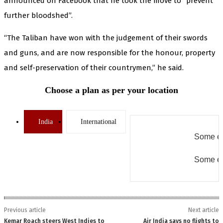
announced on Facebook that he took the move to “prevent
further bloodshed”.
“The Taliban have won with the judgement of their swords
and guns, and are now responsible for the honour, property
and self-preservation of their countrymen,” he said.
Choose a plan as per your location
India
International
Some er
Some er
Previous article
Next article
Kemar Roach steers West Indies to
Air India says no flights to