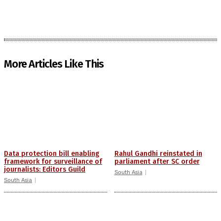
More Articles Like This
Data protection bill enabling
Rahul Gandhi reinstated in
framework for surveillance of
parliament after SC order
journalists: Editors Guild
South Asia
South Asia