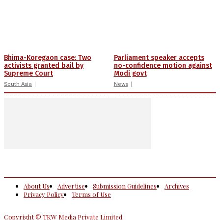
Bhima-Koregaon case: Two
Parliament speaker accepts
activists granted bail by
no-confidence motion against
Supreme Court
Modi govt
South Asia
News
About Us
Advertise
Submission Guidelines
Archives
Privacy Policy
Terms of Use
Copyright © TKW Media Private Limited.