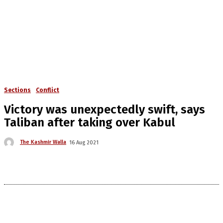
Sections
Conflict
Victory was unexpectedly swift, says
Taliban after taking over Kabul
The Kashmir Walla
16 Aug 2021