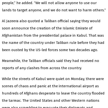
people,” he added. “We will not allow anyone to use our
lands to target anyone, and we do not want to harm others.”
Al Jazeera also quoted a Taliban official saying they would
soon announce the creation of the Islamic Emirate of
Afghanistan from the presidential palace in Kabul. That was
the name of the country under Taliban rule before they had
been ousted by the US-led forces some two decades ago.
Meanwhile, the Taliban officials said they had received no
reports of any clashes from across the country.
While the streets of Kabul were quiet on Monday, there were
scenes of chaos and panic at the international airport as
hundreds of Afghans desperate to leave the country flooded
the tarmac. The United States and other Western nations
were also scrambling to evacuate their diplomats and