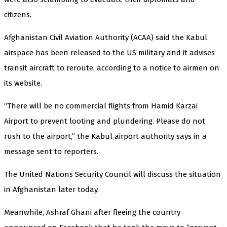
citizens.
Afghanistan Civil Aviation Authority (ACAA) said the Kabul
airspace has been released to the US military and it advises
transit aircraft to reroute, according to a notice to airmen on
its website.
“There will be no commercial flights from Hamid Karzai
Airport to prevent looting and plundering. Please do not
rush to the airport,” the Kabul airport authority says in a
message sent to reporters.
The United Nations Security Council will discuss the situation
in Afghanistan later today.
Meanwhile, Ashraf Ghani after fleeing the country