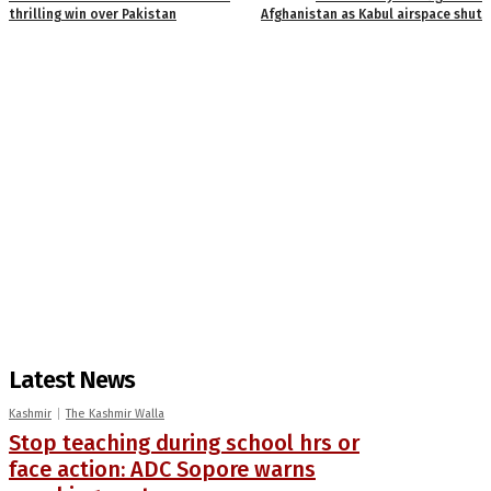
thrilling win over Pakistan
Afghanistan as Kabul airspace shut
Latest News
Kashmir
The Kashmir Walla
Stop teaching during school hrs or
face action: ADC Sopore warns