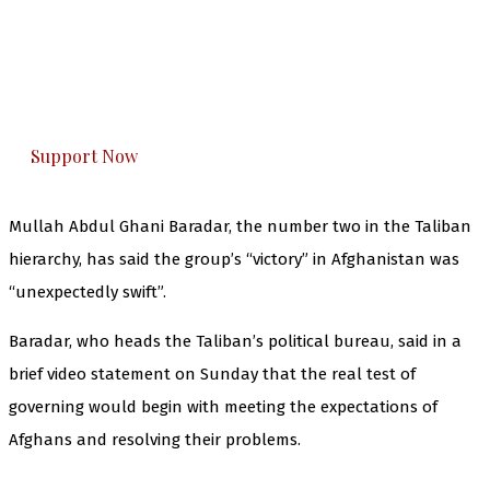
The Kashmir Walla needs you, urgently. Only
you can do it.
The Kashmir Walla plans to extensively and
honestly cover — break, report, and analyze —
everything that matters to you. You can help us.
Support Now
Mullah Abdul Ghani Baradar, the number two in the Taliban
hierarchy, has said the group’s “victory” in Afghanistan was
“unexpectedly swift”.
Baradar, who heads the Taliban’s political bureau, said in a
brief video statement on Sunday that the real test of
governing would begin with meeting the expectations of
Afghans and resolving their problems.