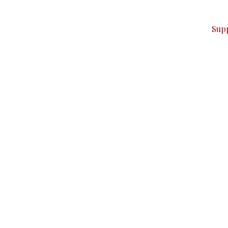
ver — break, report, and analyze — everything that matter
Sup