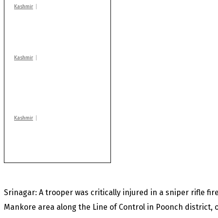
Kashmir
Drass: 2 killed, 10
injured in mysterious
blast
Kashmir
AIDS on rise as J-K
records 6,158 HIV-
positive cases this
year
Kashmir
After lithium, GoI to
auction Kishtwar’s
Sapphire mines
Srinagar: A trooper was critically injured in a sniper rifle fi
Mankore area along the Line of Control in Poonch district, o