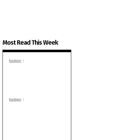
The Kashmir Walla plans to extensively and honestly co
You can help us.
Most Read This Week
Kashmir
In Banidpora, two
‘militant associates’
booked under PSA:
Police
Kashmir
Stop teaching during
school hrs or face
action: ADC Sopore
warns coaching
centres