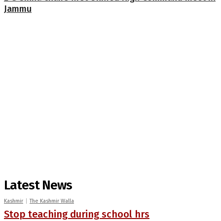
Jammu
Latest News
Kashmir
The Kashmir Walla
Stop teaching during school hrs