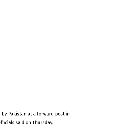
re by Pakistan at a forward post in
fficials said on Thursday.