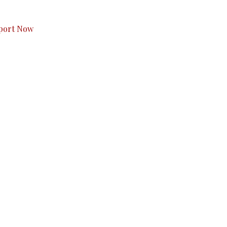
s to you.
port Now