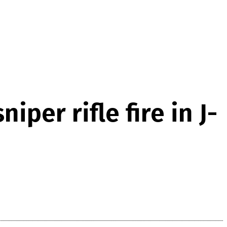
iper rifle fire in J-