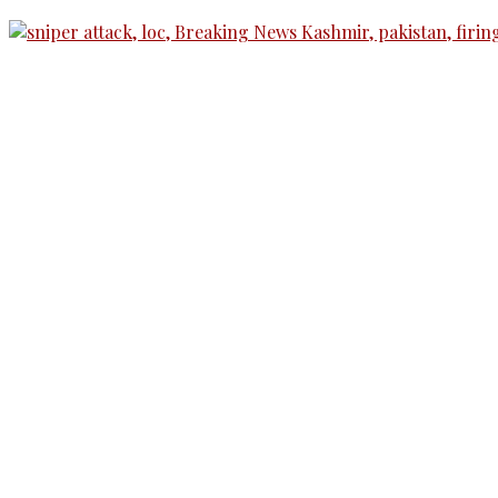
The Kashmir Walla needs you, urgently. Only you 