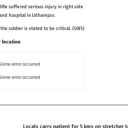
fle suffered serious injury in right side
and hospital in Udhampur.
the soldier is stated to be critical. (GNS)
 location
Some error occurred
Some error occurred
Locals carry patient for 5 kms on stretcher t