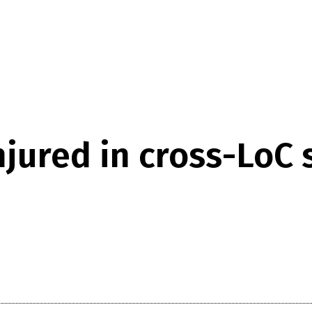
jured in cross-LoC sn