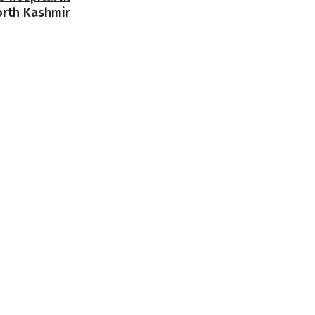
orth Kashmir