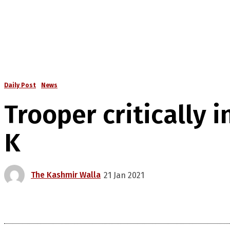
Daily Post
News
Trooper critically in
K
The Kashmir Walla
21 Jan 2021