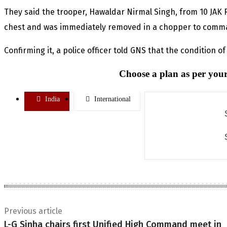
They said the trooper, Hawaldar Nirmal Singh, from 10 JAK Ri
chest and was immediately removed in a chopper to comm
Confirming it, a police officer told GNS that the condition of 
Choose a plan as per your
India
International
Previous article
L-G Sinha chairs first Unified High Command meet in