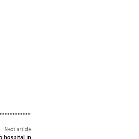
Next article
o hospital in