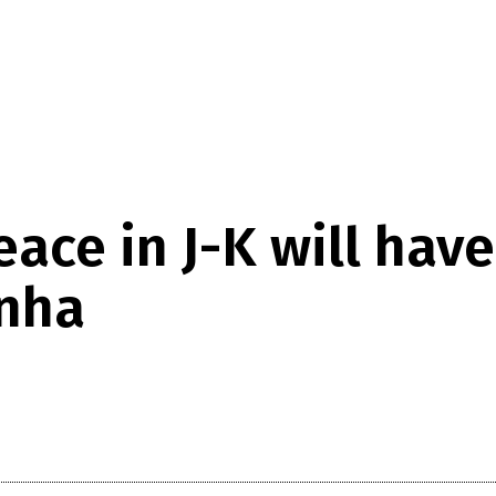
ace in J-K will have
inha