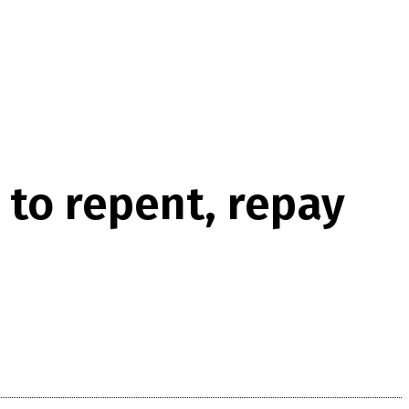
 to repent, repay