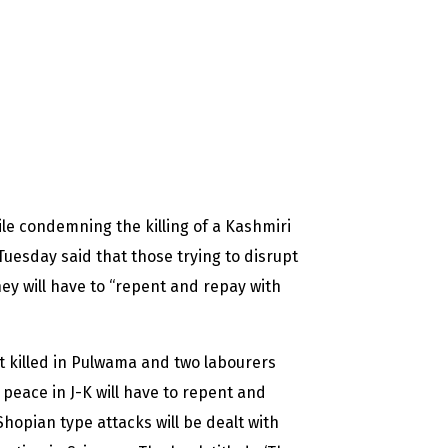
e condemning the killing of a Kashmiri
uesday said that those trying to disrupt
ey will have to “repent and repay with
t killed in Pulwama and two labourers
peace in J-K will have to repent and
opian type attacks will be dealt with