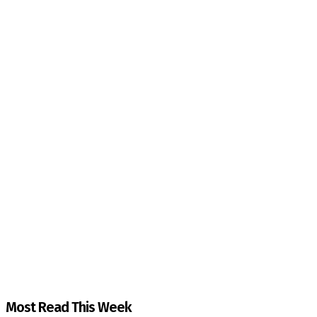
The Kashmir Walla needs you, urgently. Only you 
The Kashmir Walla plans to extensively and honestly co
You can help us.
Most Read This Week