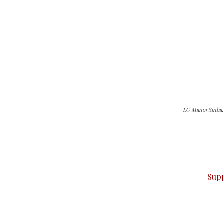
LG Manoj Sinha. 
can do it.
ver — break, report, and analyze — everything that matter
Sup