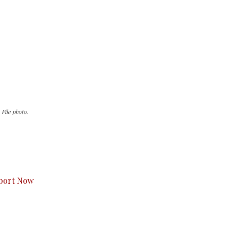
File photo.
s to you.
port Now