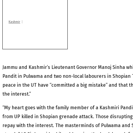
of another militant
found after fortnight
Kashmir
Huge cache of arms,
ammo recovered in
Machil sector: Army
Jammu and Kashmir’s Lieutenant Governor Manoj Sinha whil
Pandit in Pulwama and two non-local labourers in Shopian T
peace in the UT have “committed a big mistake” and that th
the interest.”
“My heart goes with the family member of a Kashmiri Pandi
from UP killed in Shopian grenade attack. Those disrupting 
repay with the interest. The masterminds of Pulwama and Sh