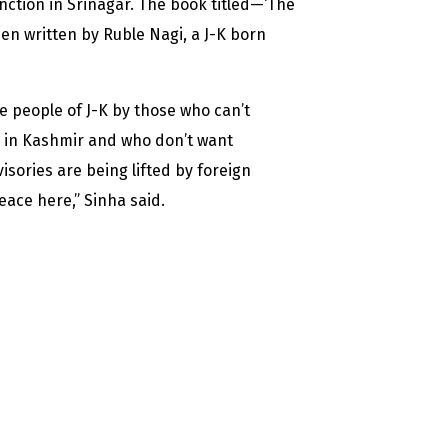
unction in Srinagar. The book titled—‘The
en written by Ruble Nagi, a J-K born
e people of J-K by those who can’t
h in Kashmir and who don’t want
isories are being lifted by foreign
eace here,” Sinha said.