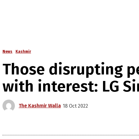
News
Kashmir
Those disrupting pe
with interest: LG S
The Kashmir Walla
18 Oct 2022