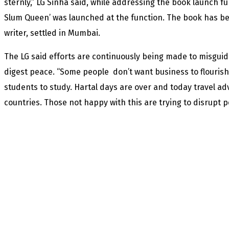
sternly,” LG Sinha said, while addressing the book launch f
Slum Queen’ was launched at the function. The book has be
writer, settled in Mumbai.
The LG said efforts are continuously being made to misguid
digest peace. “Some people don’t want business to flouris
students to study. Hartal days are over and today travel adv
countries. Those not happy with this are trying to disrupt p