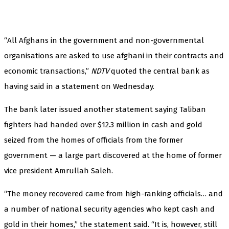
“All Afghans in the government and non-governmental
organisations are asked to use afghani in their contracts and
economic transactions,”
NDTV
quoted the central bank as
having said in a statement on Wednesday.
The bank later issued another statement saying Taliban
fighters had handed over $12.3 million in cash and gold
seized from the homes of officials from the former
government — a large part discovered at the home of former
vice president Amrullah Saleh.
“The money recovered came from high-ranking officials… and
a number of national security agencies who kept cash and
gold in their homes,” the statement said. “It is, however, still