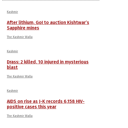
Kashmir
After lithium, GoI to auction Kishtwar’s
Sapphire mines
The Kashmir Walla
Kashmir
Drass: 2 killed, 10 injured in mysterious
blast
The Kashmir Walla
Kashmir
AIDS on rise as J-K records 6,158 HIV-
positive cases this year
The Kashmir Walla