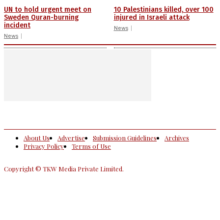
UN to hold urgent meet on
10 Palestinians killed, over 100
Sweden Quran-burning
injured in Israeli attack
incident
News
News
About Us
Advertise
Submission Guidelines
Archives
Privacy Policy
Terms of Use
Copyright © TKW Media Private Limited.