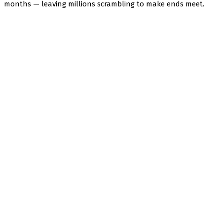
months — leaving millions scrambling to make ends meet.