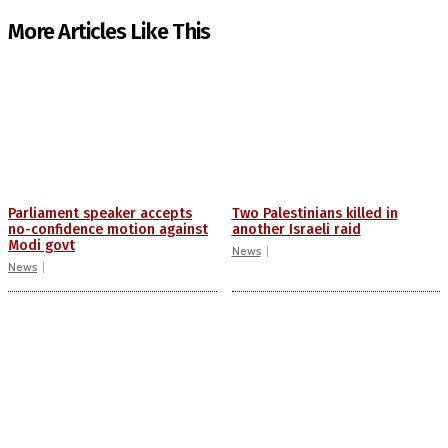
More Articles Like This
Parliament speaker accepts
Two Palestinians killed in
no-confidence motion against
another Israeli raid
Modi govt
News
News