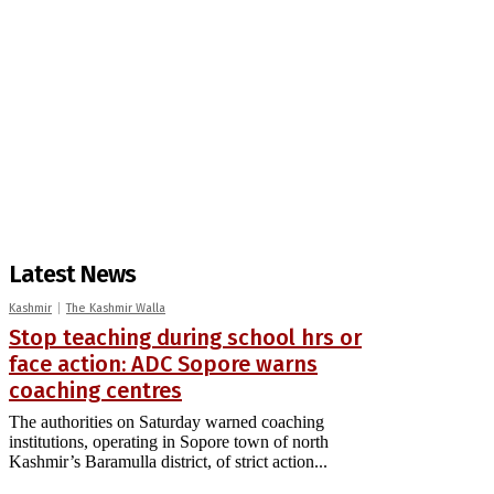
Latest News
Kashmir
The Kashmir Walla
Stop teaching during school hrs or
face action: ADC Sopore warns
coaching centres
The authorities on Saturday warned coaching
institutions, operating in Sopore town of north
Kashmir’s Baramulla district, of strict action...