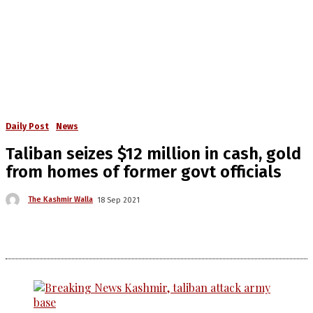
Daily Post
News
Taliban seizes $12 million in cash, gold
from homes of former govt officials
The Kashmir Walla
18 Sep 2021