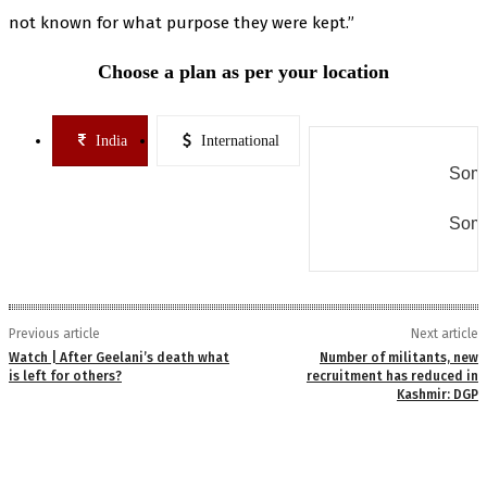
not known for what purpose they were kept.”
Choose a plan as per your location
India
International
Some
Some
Previous article
Next article
Watch | After Geelani’s death what
Number of militants, new
is left for others?
recruitment has reduced in
Kashmir: DGP