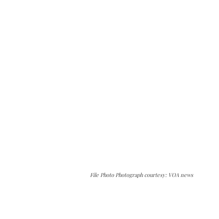
File Photo Photograph courtesy: VOA news
The Kashmir Walla needs you, urgently. Only
you can do it.