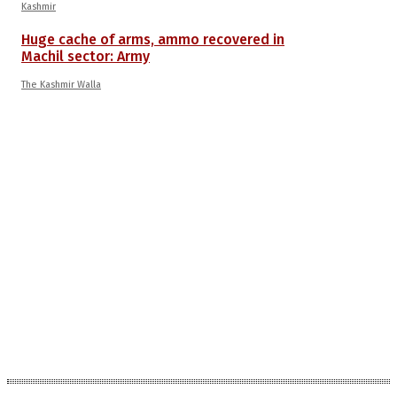
Kashmir
Huge cache of arms, ammo recovered in
Machil sector: Army
The Kashmir Walla