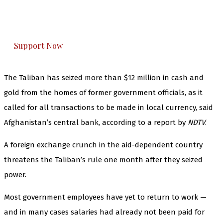
The Kashmir Walla plans to extensively and
honestly cover — break, report, and analyze —
everything that matters to you. You can help us.
Support Now
The Taliban has seized more than $12 million in cash and
gold from the homes of former government officials, as it
called for all transactions to be made in local currency, said
Afghanistan’s central bank, according to a report by
NDTV
.
A foreign exchange crunch in the aid-dependent country
threatens the Taliban’s rule one month after they seized
power.
Most government employees have yet to return to work —
and in many cases salaries had already not been paid for