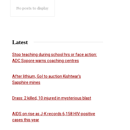
No posts to display
Latest
Stop teaching during school hrs or face action:
ADC Sopore warns coaching centres
After lithium, GoI to auction Kishtwar’s
Sapphire mines
Drass: 2 killed, 10 injured in mysterious blast
AIDS on rise as J-K records 6,158 HIV-positive
cases this year