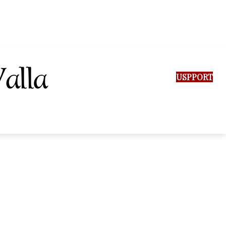
SUPPORT US