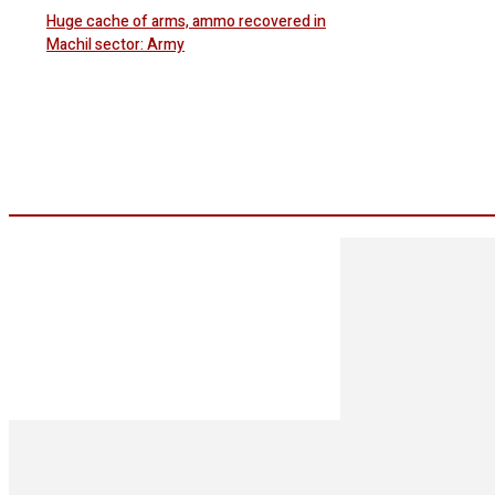
Huge cache of arms, ammo recovered in
Machil sector: Army