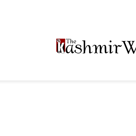
LTIMEDIA
PODCASTS
SECTIONS