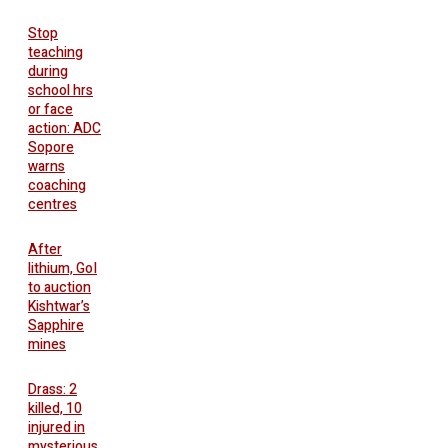
Stop
teaching
during
school hrs
or face
action: ADC
Sopore
warns
coaching
centres
After
lithium, GoI
to auction
Kishtwar’s
Sapphire
mines
Drass: 2
killed, 10
injured in
mysterious