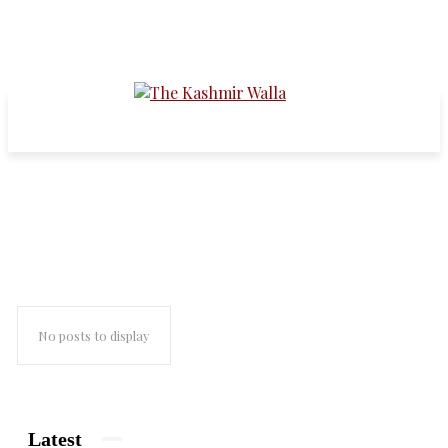
sectarianism
No posts to display
Latest