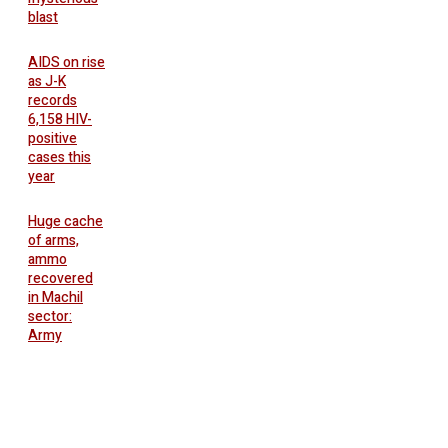
blast
AIDS on rise
as J-K
records
6,158 HIV-
positive
cases this
year
Huge cache
of arms,
ammo
recovered
in Machil
sector:
Army