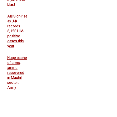
blast
AIDS on rise
as J-K
records
6,158 HIV-
positive
cases this
year
Huge cache
of arms,
ammo
recovered
in Machil
sector:
Army