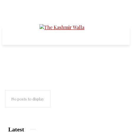
sarabjit singh
No posts to display
Latest