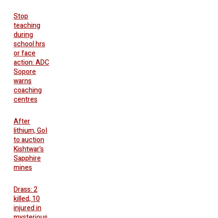
Stop
teaching
during
school hrs
or face
action: ADC
Sopore
warns
coaching
centres
After
lithium, GoI
to auction
Kishtwar’s
Sapphire
mines
Drass: 2
killed, 10
injured in
mysterious