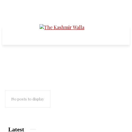
revolutionary movements
No posts to display
Latest