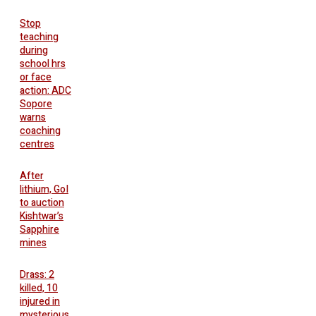
Stop
teaching
during
school hrs
or face
action: ADC
Sopore
warns
coaching
centres
After
lithium, GoI
to auction
Kishtwar’s
Sapphire
mines
Drass: 2
killed, 10
injured in
mysterious