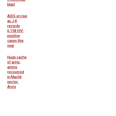
blast
AIDS on rise
as J-K
records
6,158 HIV-
positive
cases this
year
Huge cache
of arms,
ammo
recovered
in Machil
sector:
Army