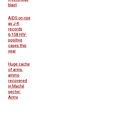
blast
AIDS on rise
as J-K
records
6,158 HIV-
positive
cases this
year
Huge cache
of arms,
ammo
recovered
in Machil
sector:
Army