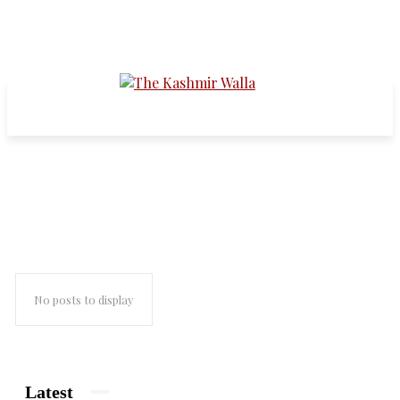
Noor Mohammed
No posts to display
Latest