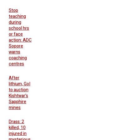
Stop
teaching
during
school hrs
or face
action: ADC
Sopore
warns
coaching
centres
After
lithium, GoI
to auction
Kishtwar’s
Sapphire
mines
Drass: 2
killed, 10
injured in
mysterious