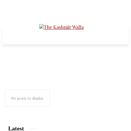
News
No posts to display
Latest