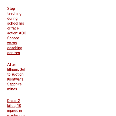
Stop
teaching
during
school hrs
or face
action: ADC
Sopore
warns
coaching
centres
After
lithium, GoI
to auction
Kishtwar’s
Sapphire
mines
Drass: 2
killed, 10
injured in
mysterious