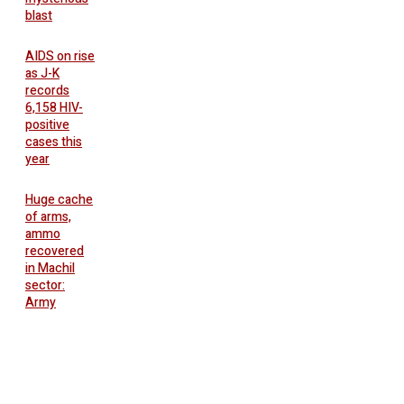
blast
AIDS on rise
as J-K
records
6,158 HIV-
positive
cases this
year
Huge cache
of arms,
ammo
recovered
in Machil
sector:
Army