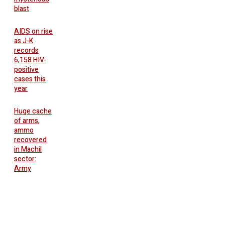
blast
AIDS on rise
as J-K
records
6,158 HIV-
positive
cases this
year
Huge cache
of arms,
ammo
recovered
in Machil
sector:
Army