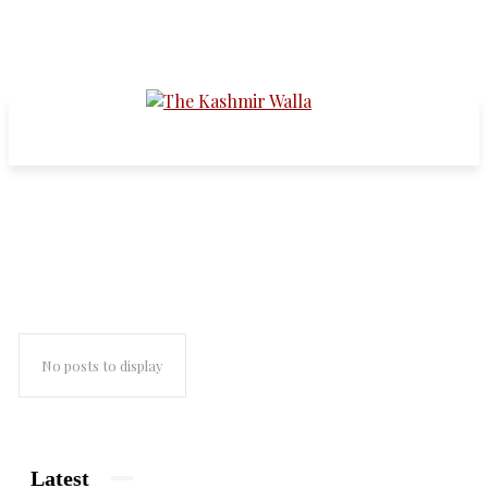
muzaffarnagar riots
No posts to display
Latest