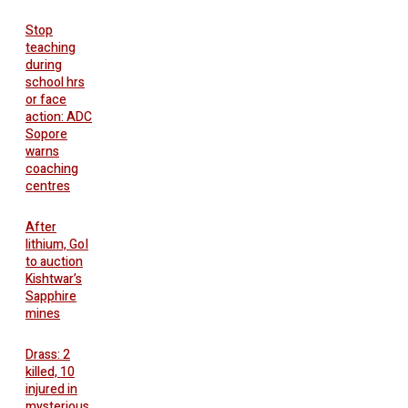
Stop
teaching
during
school hrs
or face
action: ADC
Sopore
warns
coaching
centres
After
lithium, GoI
to auction
Kishtwar’s
Sapphire
mines
Drass: 2
killed, 10
injured in
mysterious