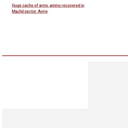
Huge cache of arms, ammo recovered in
Machil sector: Army