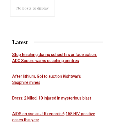
No posts to display
Latest
Stop teaching during school hrs or face action:
ADC Sopore warns coaching centres
After lithium, GoI to auction Kishtwar’s
Sapphire mines
Drass: 2 killed, 10 injured in mysterious blast
AIDS on rise as J-K records 6,158 HIV-positive
cases this year