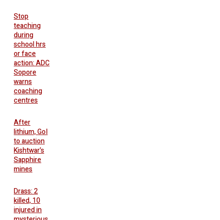
Stop
teaching
during
school hrs
or face
action: ADC
Sopore
warns
coaching
centres
After
lithium, GoI
to auction
Kishtwar’s
Sapphire
mines
Drass: 2
killed, 10
injured in
mysterious