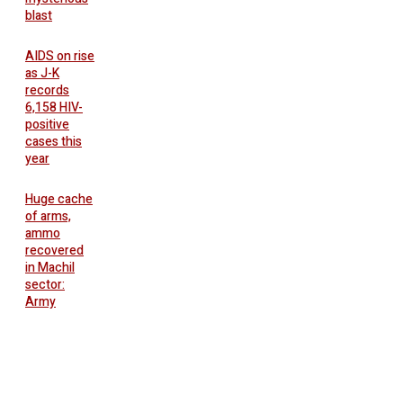
blast
AIDS on rise
as J-K
records
6,158 HIV-
positive
cases this
year
Huge cache
of arms,
ammo
recovered
in Machil
sector:
Army