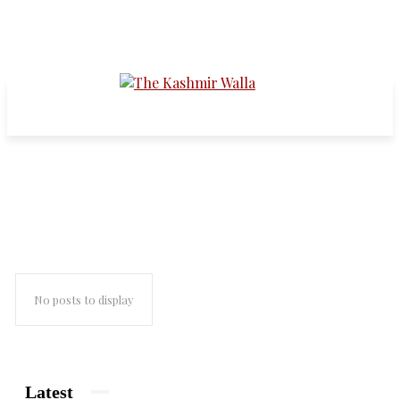
medicine
No posts to display
Latest