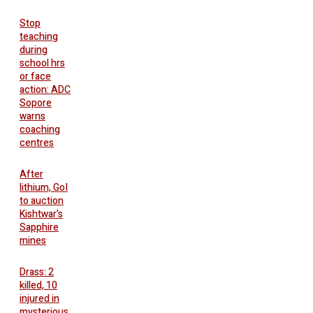
Stop
teaching
during
school hrs
or face
action: ADC
Sopore
warns
coaching
centres
After
lithium, GoI
to auction
Kishtwar’s
Sapphire
mines
Drass: 2
killed, 10
injured in
mysterious