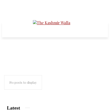
german envoy
No posts to display
Latest