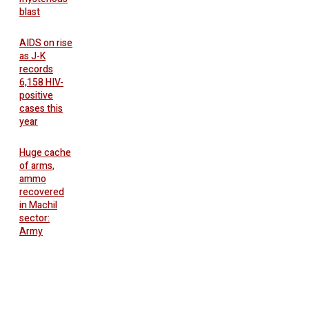
blast
AIDS on rise
as J-K
records
6,158 HIV-
positive
cases this
year
Huge cache
of arms,
ammo
recovered
in Machil
sector:
Army