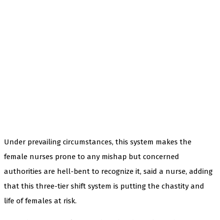
Under prevailing circumstances, this system makes the
female nurses prone to any mishap but concerned
authorities are hell-bent to recognize it, said a nurse, adding
that this three-tier shift system is putting the chastity and
life of females at risk.