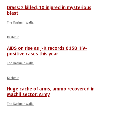
Drass: 2 killed, 10 injured in mysterious
blast
The Kashmir Walla
Kashmir
AIDS on rise as J-K records 6,158 HIV-
positive cases this year
The Kashmir Walla
Kashmir
Huge cache of arms, ammo recovered in
Machil sector: Army
The Kashmir Walla