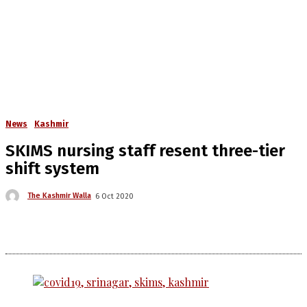
News
Kashmir
SKIMS nursing staff resent three-tier
shift system
The Kashmir Walla
6 Oct 2020