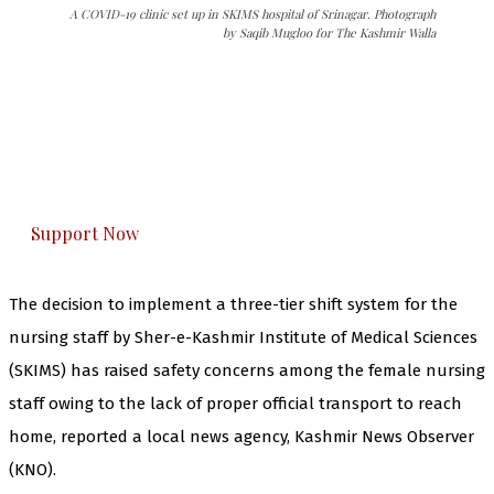
A COVID-19 clinic set up in SKIMS hospital of Srinagar. Photograph
by Saqib Mugloo for The Kashmir Walla
The Kashmir Walla needs you, urgently. Only
you can do it.
The Kashmir Walla plans to extensively and
honestly cover — break, report, and analyze —
everything that matters to you. You can help us.
Support Now
The decision to implement a three-tier shift system for the
nursing staff by Sher-e-Kashmir Institute of Medical Sciences
(SKIMS) has raised safety concerns among the female nursing
staff owing to the lack of proper official transport to reach
home, reported a local news agency, Kashmir News Observer
(KNO).