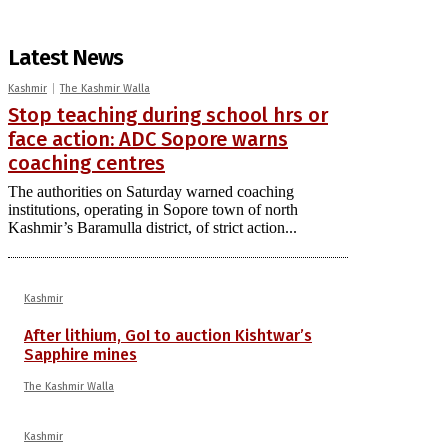
Latest News
Kashmir
The Kashmir Walla
Stop teaching during school hrs or
face action: ADC Sopore warns
coaching centres
The authorities on Saturday warned coaching
institutions, operating in Sopore town of north
Kashmir’s Baramulla district, of strict action...
Kashmir
After lithium, GoI to auction Kishtwar’s
Sapphire mines
The Kashmir Walla
Kashmir