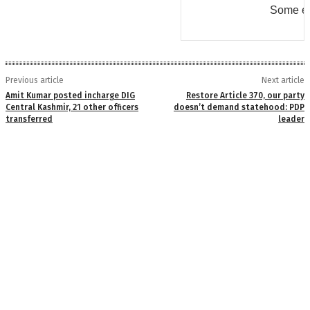
Some er
Previous article
Next article
Amit Kumar posted incharge DIG
Restore Article 370, our party
Central Kashmir, 21 other officers
doesn’t demand statehood: PDP
transferred
leader