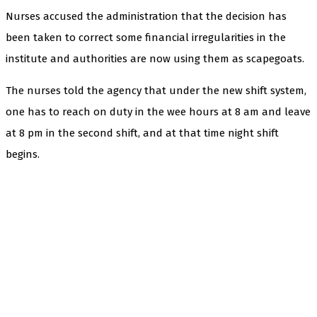
Nurses accused the administration that the decision has
been taken to correct some financial irregularities in the
institute and authorities are now using them as scapegoats.
The nurses told the agency that under the new shift system,
one has to reach on duty in the wee hours at 8 am and leave
at 8 pm in the second shift, and at that time night shift
begins.