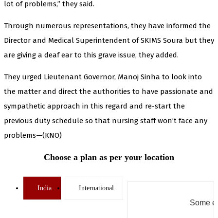
lot of problems,” they said.
Through numerous representations, they have informed the
Director and Medical Superintendent of SKIMS Soura but they
are giving a deaf ear to this grave issue, they added.
They urged Lieutenant Governor, Manoj Sinha to look into
the matter and direct the authorities to have passionate and
sympathetic approach in this regard and re-start the
previous duty schedule so that nursing staff won’t face any
problems—(KNO)
Choose a plan as per your location
India
International
Some er