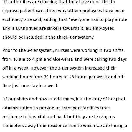
“If authorities are claiming that they have done this to
improve patient care, then why other employees have been
excluded,” she said, adding that “everyone has to play a role
and if authorities are sincere towards it, all employees
should be included in the three-tier system.”
Prior to the 3-tier system, nurses were working in two shifts
from 10 am to 4 pm and vice-versa and were taking two days
off in a week. However, the 3-tier system increased their
working hours from 30 hours to 46 hours per week and off
time just one day in a week.
“If our shifts end now at odd times, it is the duty of hospital
administration to provide us transport facilities from
residence to hospital and back but they are leaving us
kilometers away from residence due to which we are facing a