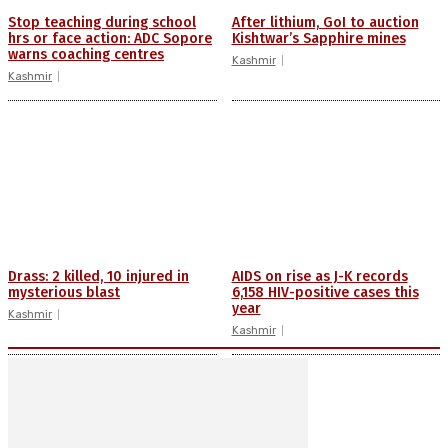
Stop teaching during school
After lithium, GoI to auction
hrs or face action: ADC Sopore
Kishtwar’s Sapphire mines
warns coaching centres
Kashmir
Kashmir
Drass: 2 killed, 10 injured in
AIDS on rise as J-K records
mysterious blast
6,158 HIV-positive cases this
year
Kashmir
Kashmir