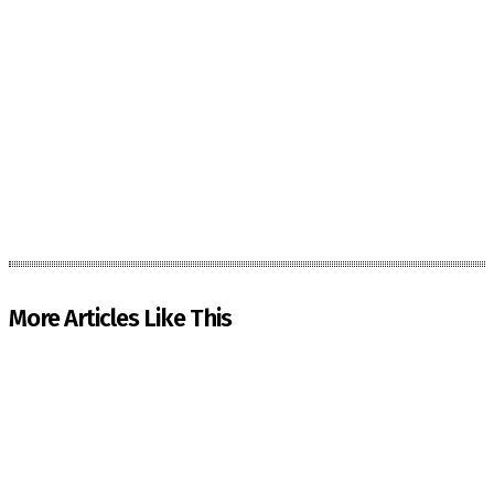
More Articles Like This