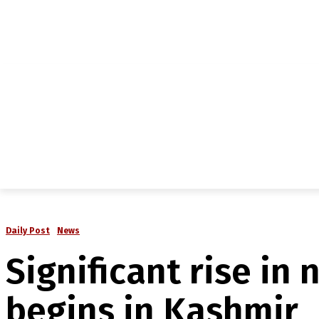
NEWS
IN-DEPTH
ANALYSIS
MAGAZINE
MU
Daily Post
News
Significant rise in
begins in Kashmir