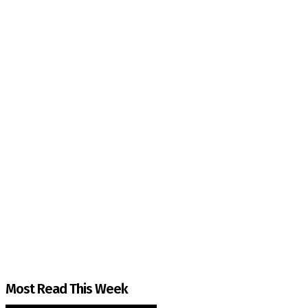
The Kashmir Walla needs you, urgently. Only you 
The Kashmir Walla plans to extensively and honestly co
You can help us.
Most Read This Week