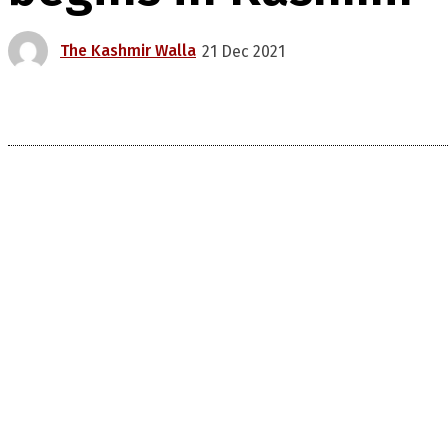
The Kashmir Walla
21 Dec 2021