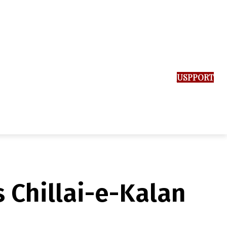
SUPPORT US
s Chillai-e-Kalan