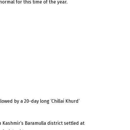
normal for this time of the year.
llowed by a 20-day long ‘Chillai Khurd’
 Kashmir’s Baramulla district settled at