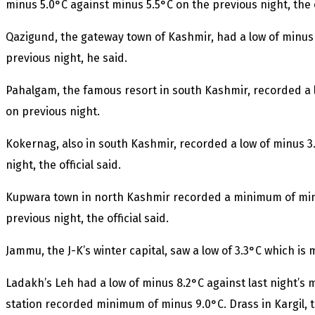
minus 5.0°C against minus 5.5°C on the previous night, the of
Qazigund, the gateway town of Kashmir, had a low of minus
previous night, he said.
Pahalgam, the famous resort in south Kashmir, recorded a 
on previous night.
Kokernag, also in south Kashmir, recorded a low of minus 3
night, the official said.
Kupwara town in north Kashmir recorded a minimum of minu
previous night, the official said.
Jammu, the J-K’s winter capital, saw a low of 3.3°C which is
Ladakh’s Leh had a low of minus 8.2°C against last night’s 
station recorded minimum of minus 9.0°C. Drass in Kargil, 