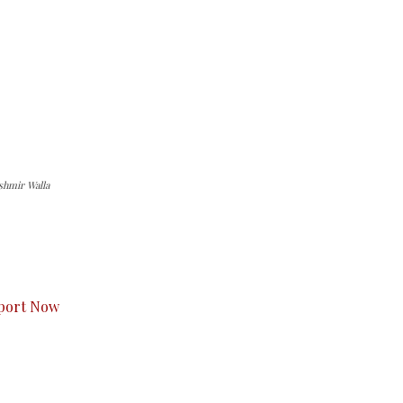
shmir Walla
s to you.
port Now