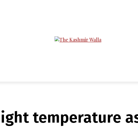
LTIMEDIA
PODCASTS
SECTIONS
 night temperature a