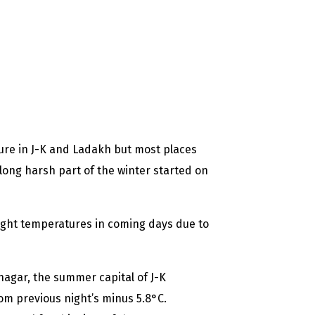
re in J-K and Ladakh but most places
long harsh part of the winter started on
ight temperatures in coming days due to
nagar, the summer capital of J-K
om previous night’s minus 5.8°C.