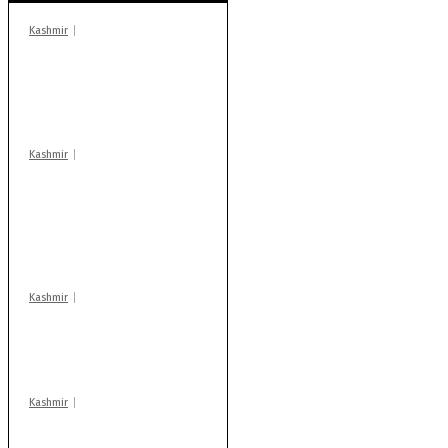
Kashmir
In Banidpora, two
‘militant associates’
booked under PSA:
Police
Kashmir
Stop teaching during
school hrs or face
action: ADC Sopore
warns coaching
centres
Kashmir
Drass: 2 killed, 10
injured in mysterious
blast
Kashmir
Huge cache of arms,
ammo recovered in