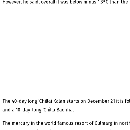
However, he said, overall it was below minus 1.3°C than the 
The 40-day long ‘Chillai Kalan starts on December 21 it is fo
and a 10-day-long ‘Chilla Bachha’.
The mercury in the world famous resort of Gulmarg in north