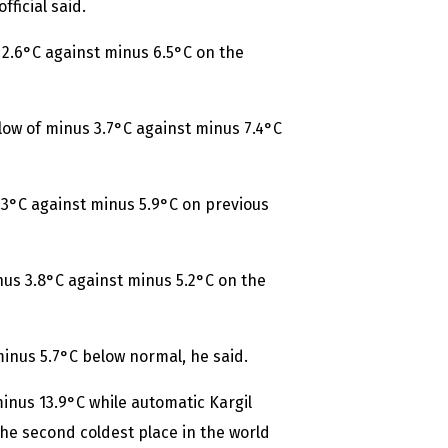
ficial said.
 2.6°C against minus 6.5°C on the
low of minus 3.7°C against minus 7.4°C
.3°C against minus 5.9°C on previous
s 3.8°C against minus 5.2°C on the
 minus 5.7°C below normal, he said.
minus 13.9°C while automatic Kargil
the second coldest place in the world