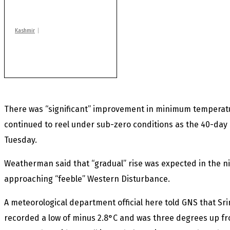
Machil sector: Army
Kashmir
Rajouri gunfight: Body
of another militant
found after fortnight
There was “significant” improvement in minimum temperatu
continued to reel under sub-zero conditions as the 40-day 
Tuesday.
Weatherman said that “gradual” rise was expected in the n
approaching “feeble” Western Disturbance.
A meteorological department official here told GNS that Sri
recorded a low of minus 2.8°C and was three degrees up fr