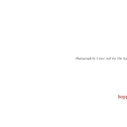
Photograph by Umer Asif for The Ka
can do it.
ver — break, report, and analyze — everything that matter
Sup