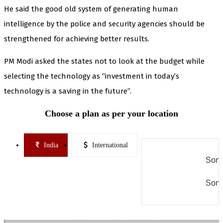
He said the good old system of generating human
intelligence by the police and security agencies should be
strengthened for achieving better results.
PM Modi asked the states not to look at the budget while
selecting the technology as “investment in today’s
technology is a saving in the future”.
Choose a plan as per your location
India
International
Some
Some