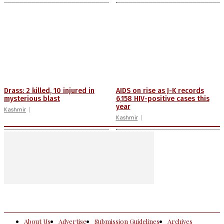
Drass: 2 killed, 10 injured in
AIDS on rise as J-K records
mysterious blast
6,158 HIV-positive cases this
year
Kashmir
Kashmir
About Us
Advertise
Submission Guidelines
Archives