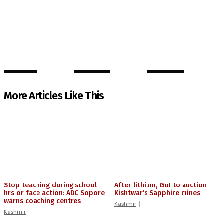
More Articles Like This
Stop teaching during school
After lithium, GoI to auction
hrs or face action: ADC Sopore
Kishtwar’s Sapphire mines
warns coaching centres
Kashmir
Kashmir