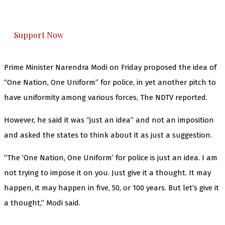
honestly cover — break, report, and analyze —
everything that matters to you. You can help us.
Support Now
Prime Minister Narendra Modi on Friday proposed the idea of
“One Nation, One Uniform” for police, in yet another pitch to
have uniformity among various forces, The NDTV reported.
However, he said it was “just an idea” and not an imposition
and asked the states to think about it as just a suggestion.
“The ‘One Nation, One Uniform’ for police is just an idea. I am
not trying to impose it on you. Just give it a thought. It may
happen, it may happen in five, 50, or 100 years. But let’s give it
a thought,” Modi said.