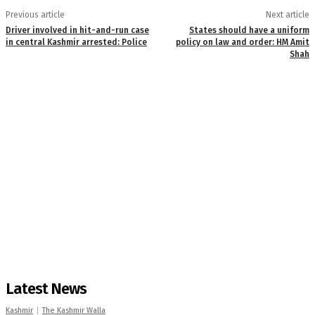
Previous article
Next article
Driver involved in hit-and-run case
States should have a uniform
in central Kashmir arrested: Police
policy on law and order: HM Amit
Shah
Latest News
Kashmir
The Kashmir Walla