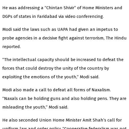
He was addressing a “Chintan Shivir” of Home Ministers and
DGPs of states in Faridabad via video conferencing.
Modi said the laws such as UAPA had given an impetus to
probe agencies in a decisive fight against terrorism, The Hindu
reported.
“The intellectual capacity should be increased to defeat the
forces that could destroy the unity of the country by
exploiting the emotions of the youth,” Modi said.
Modi also made a call to defeat all forms of Naxalism.
“Naxals can be holding guns and also holding pens. They are
misleading the youth,” Modi said.
He also seconded Union Home Minister Amit Shah’s call for
uniform law and order policy. “Cooperative federalism was not