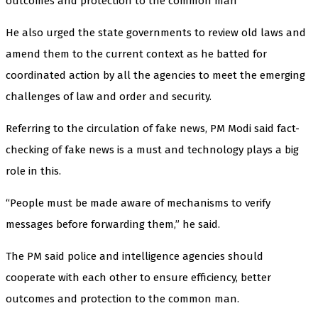
outcomes and protection to the common man
He also urged the state governments to review old laws and
amend them to the current context as he batted for
coordinated action by all the agencies to meet the emerging
challenges of law and order and security.
Referring to the circulation of fake news, PM Modi said fact-
checking of fake news is a must and technology plays a big
role in this.
“People must be made aware of mechanisms to verify
messages before forwarding them,” he said.
The PM said police and intelligence agencies should
cooperate with each other to ensure efficiency, better
outcomes and protection to the common man.