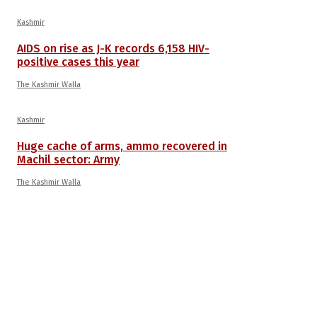
Kashmir
AIDS on rise as J-K records 6,158 HIV-
positive cases this year
The Kashmir Walla
Kashmir
Huge cache of arms, ammo recovered in
Machil sector: Army
The Kashmir Walla