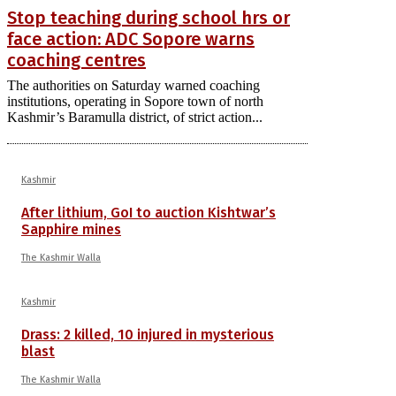
Stop teaching during school hrs or
face action: ADC Sopore warns
coaching centres
The authorities on Saturday warned coaching
institutions, operating in Sopore town of north
Kashmir’s Baramulla district, of strict action...
Kashmir
After lithium, GoI to auction Kishtwar’s
Sapphire mines
The Kashmir Walla
Kashmir
Drass: 2 killed, 10 injured in mysterious
blast
The Kashmir Walla