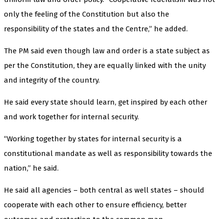
only the feeling of the Constitution but also the
responsibility of the states and the Centre,” he added.
The PM said even though law and order is a state subject as
per the Constitution, they are equally linked with the unity
and integrity of the country.
He said every state should learn, get inspired by each other
and work together for internal security.
“Working together by states for internal security is a
constitutional mandate as well as responsibility towards the
nation,” he said.
He said all agencies – both central as well states – should
cooperate with each other to ensure efficiency, better