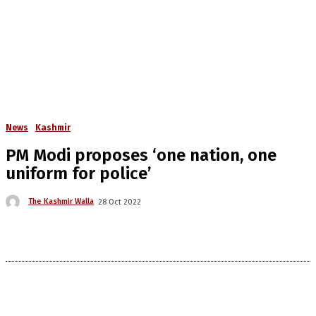
News
Kashmir
PM Modi proposes ‘one nation, one
uniform for police’
The Kashmir Walla
28 Oct 2022