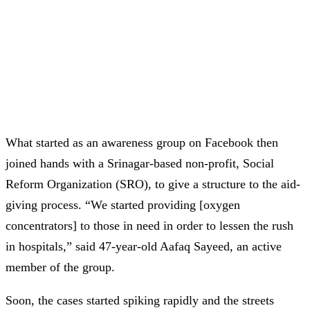
What started as an awareness group on Facebook then
joined hands with a Srinagar-based non-profit, Social
Reform Organization (SRO), to give a structure to the aid-
giving process. “We started providing [oxygen
concentrators] to those in need in order to lessen the rush
in hospitals,” said 47-year-old Aafaq Sayeed, an active
member of the group.
Soon, the cases started spiking rapidly and the streets