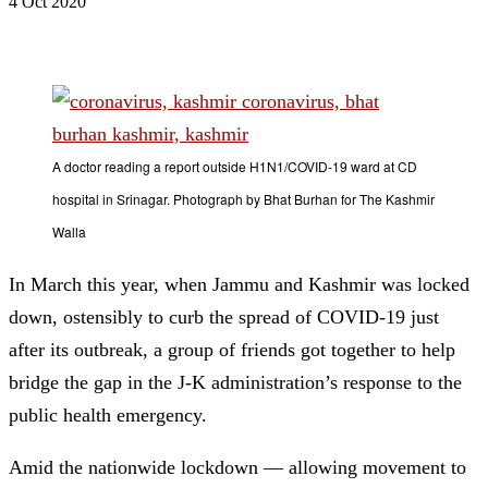
4 Oct 2020
A doctor reading a report outside H1N1/COVID-19 ward at CD
hospital in Srinagar. Photograph by Bhat Burhan for The Kashmir
Walla
In March this year, when Jammu and Kashmir was locked
down, ostensibly to curb the spread of COVID-19 just
after its outbreak, a group of friends got together to help
bridge the gap in the J-K administration’s response to the
public health emergency.
Amid the nationwide lockdown — allowing movement to