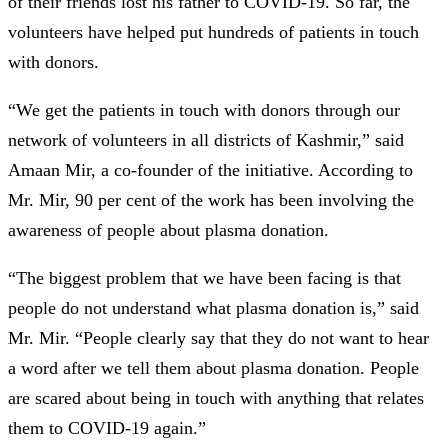
of their friends lost his father to COVID-19. So far, the
volunteers have helped put hundreds of patients in touch
with donors.
“We get the patients in touch with donors through our
network of volunteers in all districts of Kashmir,” said
Amaan Mir, a co-founder of the initiative. According to
Mr. Mir, 90 per cent of the work has been involving the
awareness of people about plasma donation.
“The biggest problem that we have been facing is that
people do not understand what plasma donation is,” said
Mr. Mir. “People clearly say that they do not want to hear
a word after we tell them about plasma donation. People
are scared about being in touch with anything that relates
them to COVID-19 again.”