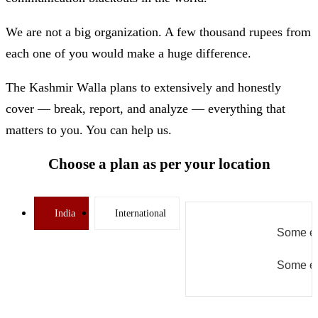
We are not a big organization. A few thousand rupees from
each one of you would make a huge difference.
The Kashmir Walla plans to extensively and honestly
cover — break, report, and analyze — everything that
matters to you. You can help us.
Choose a plan as per your location
India
International
Some er
Some er