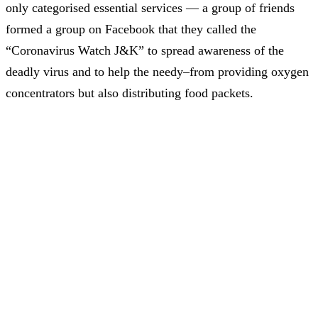
only categorised essential services — a group of friends
formed a group on Facebook that they called the
“Coronavirus Watch J&K” to spread awareness of the
deadly virus and to help the needy–from providing oxygen
concentrators but also distributing food packets.