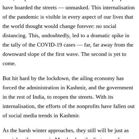
have hoarded the streets — unmasked. This internalisation
of the pandemic is visible in every aspect of our lives that
the world thought would change forever: no social
distancing. This, undoubtedly, led to a dramatic spike in
the tally of the COVID-19 cases — far, far away from the
downward slope of the first wave. The second is yet to
come.
But hit hard by the lockdown, the ailing economy has
forced the administration in Kashmir, and the government
in the rest of India, to reopen the streets. With its
internalisation, the efforts of the nonprofits have fallen out
of social media trends in Kashmir.
As the harsh winter approaches, they still will be just as