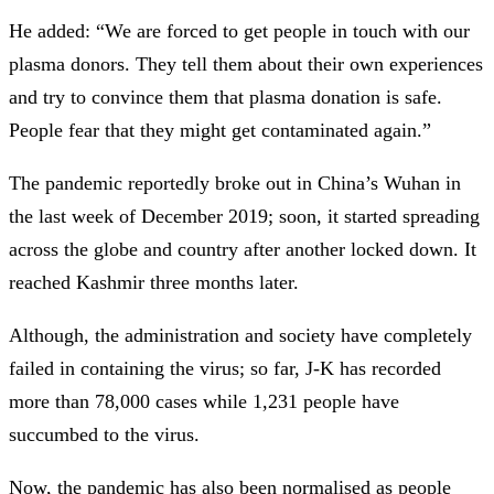
He added: “We are forced to get people in touch with our
plasma donors. They tell them about their own experiences
and try to convince them that plasma donation is safe.
People fear that they might get contaminated again.”
The pandemic reportedly broke out in China’s Wuhan in
the last week of December 2019; soon, it started spreading
across the globe and country after another locked down. It
reached Kashmir three months later.
Although, the administration and society have completely
failed in containing the virus; so far, J-K has recorded
more than 78,000 cases while 1,231 people have
succumbed to the virus.
Now, the pandemic has also been normalised as people