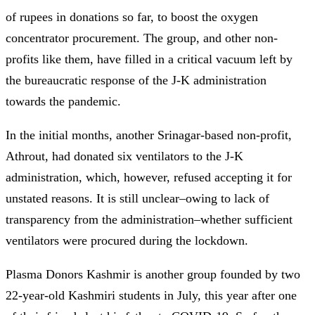
of rupees in donations so far, to boost the oxygen
concentrator procurement. The group, and other non-
profits like them, have filled in a critical vacuum left by
the bureaucratic response of the J-K administration
towards the pandemic.
In the initial months, another Srinagar-based non-profit,
Athrout, had donated six ventilators to the J-K
administration, which, however, refused accepting it for
unstated reasons. It is still unclear–owing to lack of
transparency from the administration–whether sufficient
ventilators were procured during the lockdown.
Plasma Donors Kashmir is another group founded by two
22-year-old Kashmiri students in July, this year after one