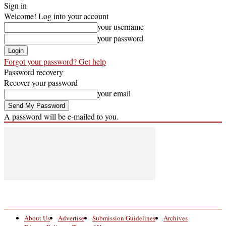
Sign in
Welcome! Log into your account
your username
your password
Forgot your password? Get help
Password recovery
Recover your password
your email
A password will be e-mailed to you.
About Us
Advertise
Submission Guidelines
Archives