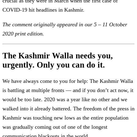
crucial as they were in March when the first case of
COVID-19 hit headlines in Kashmir.
The comment originally appeared in our 5 – 11 October
2020 print edition.
The Kashmir Walla needs you,
urgently. Only you can do it.
We have always come to you for help: The Kashmir Walla
is battling at multiple fronts — and if you don’t act now, it
would be too late. 2020 was a year like no other and we
walked into it already battered. The freedom of the press in
Kashmir was touching new lows as the entire population
was gradually coming out of one of the longest
communication blackouts in the world.