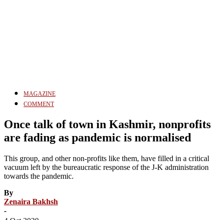
MAGAZINE
COMMENT
Once talk of town in Kashmir, nonprofits
are fading as pandemic is normalised
This group, and other non-profits like them, have filled in a critical
vacuum left by the bureaucratic response of the J-K administration
towards the pandemic.
By
Zenaira Bakhsh
-