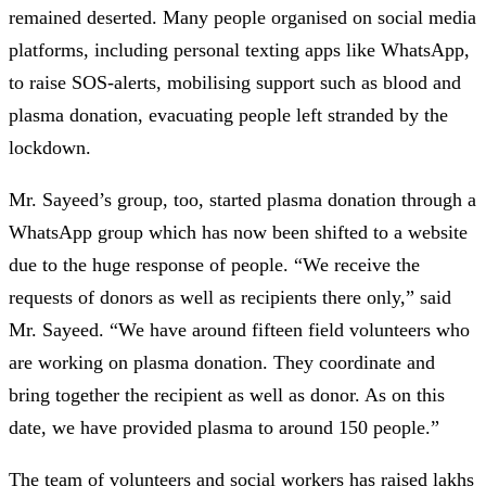
remained deserted. Many people organised on social media
platforms, including personal texting apps like WhatsApp,
to raise SOS-alerts, mobilising support such as blood and
plasma donation, evacuating people left stranded by the
lockdown.
Mr. Sayeed’s group, too, started plasma donation through a
WhatsApp group which has now been shifted to a website
due to the huge response of people. “We receive the
requests of donors as well as recipients there only,” said
Mr. Sayeed. “We have around fifteen field volunteers who
are working on plasma donation. They coordinate and
bring together the recipient as well as donor. As on this
date, we have provided plasma to around 150 people.”
The team of volunteers and social workers has raised lakhs