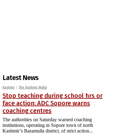
Latest News
Kashmir
The Kashmir Walla
Stop teaching during school hrs or
face action: ADC Sopore warns
coaching centres
The authorities on Saturday warned coaching
institutions, operating in Sopore town of north
Kashmir’s Baramulla district, of strict action...