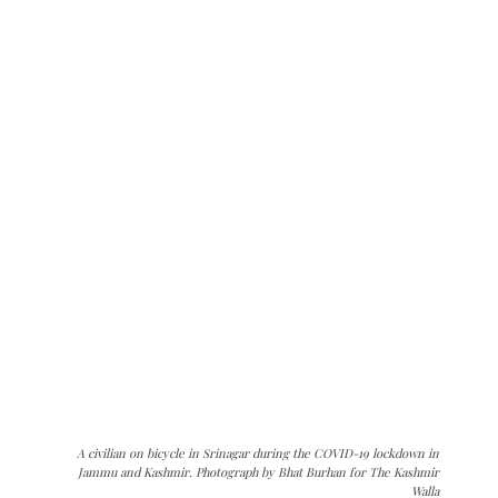
A civilian on bicycle in Srinagar during the COVID-19 lockdown in
Jammu and Kashmir. Photograph by Bhat Burhan for The Kashmir
Walla