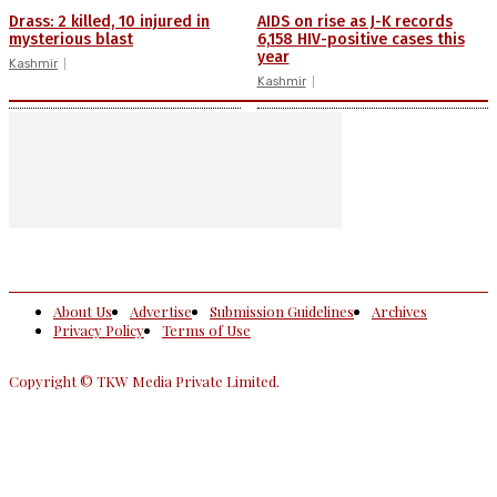
Drass: 2 killed, 10 injured in
AIDS on rise as J-K records
mysterious blast
6,158 HIV-positive cases this
year
Kashmir
Kashmir
About Us
Advertise
Submission Guidelines
Archives
Privacy Policy
Terms of Use
Copyright © TKW Media Private Limited.