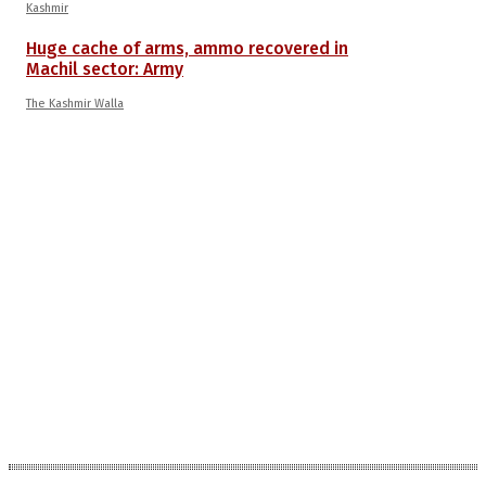
Kashmir
Huge cache of arms, ammo recovered in
Machil sector: Army
The Kashmir Walla