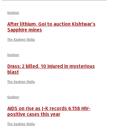
Kashmir
After lithium, GoI to auction Kishtwar’s
Sapphire mines
The Kashmir Walla
Kashmir
Drass: 2 killed, 10 injured in mysterious
blast
The Kashmir Walla
Kashmir
AIDS on rise as J-K records 6,158 HIV-
positive cases this year
The Kashmir Walla