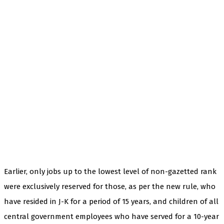
Earlier, only jobs up to the lowest level of non-gazetted rank
were exclusively reserved for those, as per the new rule, who
have resided in J-K for a period of 15 years, and children of all
central government employees who have served for a 10-year