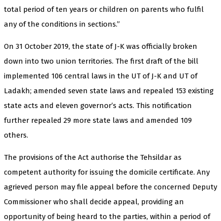
total period of ten years or children on parents who fulfil
any of the conditions in sections.”
On 31 October 2019, the state of J-K was officially broken
down into two union territories. The first draft of the bill
implemented 106 central laws in the UT of J-K and UT of
Ladakh; amended seven state laws and repealed 153 existing
state acts and eleven governor’s acts. This notification
further repealed 29 more state laws and amended 109
others.
The provisions of the Act authorise the Tehsildar as
competent authority for issuing the domicile certificate. Any
agrieved person may file appeal before the concerned Deputy
Commissioner who shall decide appeal, providing an
opportunity of being heard to the parties, within a period of