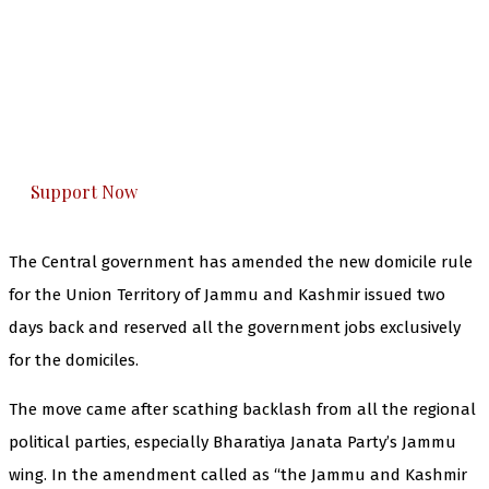
The Kashmir Walla needs you, urgently. Only
you can do it.
The Kashmir Walla plans to extensively and
honestly cover — break, report, and analyze —
everything that matters to you. You can help us.
Support Now
The Central government has amended the new domicile rule
for the Union Territory of Jammu and Kashmir issued two
days back and reserved all the government jobs exclusively
for the domiciles.
The move came after scathing backlash from all the regional
political parties, especially Bharatiya Janata Party’s Jammu
wing. In the amendment called as “the Jammu and Kashmir