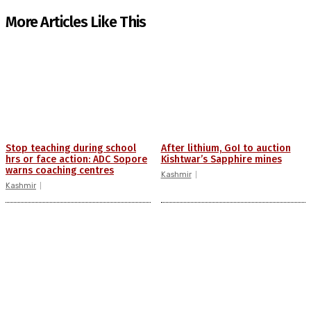
More Articles Like This
Stop teaching during school
After lithium, GoI to auction
hrs or face action: ADC Sopore
Kishtwar’s Sapphire mines
warns coaching centres
Kashmir
Kashmir