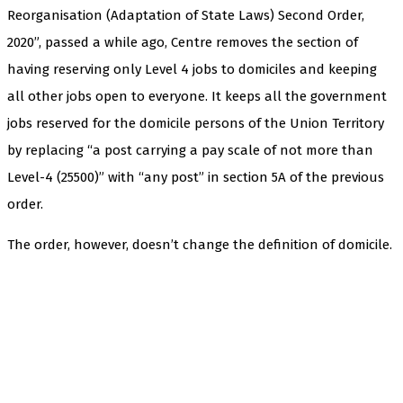
Reorganisation (Adaptation of State Laws) Second Order,
2020”, passed a while ago, Centre removes the section of
having reserving only Level 4 jobs to domiciles and keeping
all other jobs open to everyone. It keeps all the government
jobs reserved for the domicile persons of the Union Territory
by replacing “a post carrying a pay scale of not more than
Level-4 (25500)” with “any post” in section 5A of the previous
order.
The order, however, doesn’t change the definition of domicile.