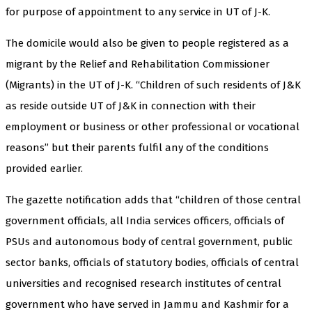
for purpose of appointment to any service in UT of J-K.
The domicile would also be given to people registered as a
migrant by the Relief and Rehabilitation Commissioner
(Migrants) in the UT of J-K. “Children of such residents of J&K
as reside outside UT of J&K in connection with their
employment or business or other professional or vocational
reasons” but their parents fulfil any of the conditions
provided earlier.
The gazette notification adds that “children of those central
government officials, all India services officers, officials of
PSUs and autonomous body of central government, public
sector banks, officials of statutory bodies, officials of central
universities and recognised research institutes of central
government who have served in Jammu and Kashmir for a