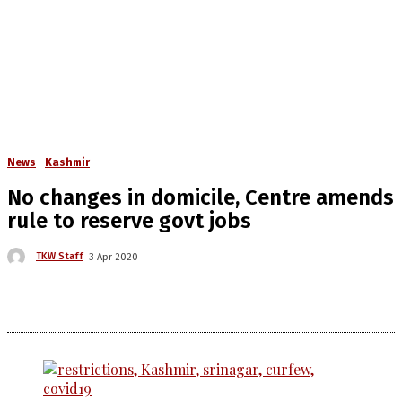
News
Kashmir
No changes in domicile, Centre amends
rule to reserve govt jobs
TKW Staff
3 Apr 2020