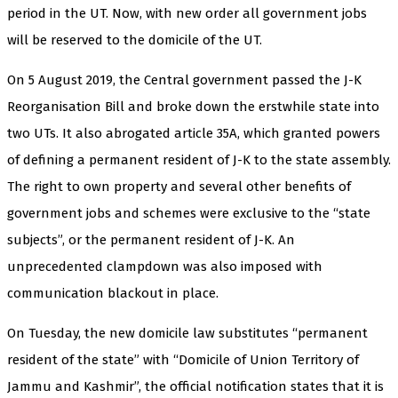
period in the UT. Now, with new order all government jobs
will be reserved to the domicile of the UT.
On 5 August 2019, the Central government passed the J-K
Reorganisation Bill and broke down the erstwhile state into
two UTs. It also abrogated article 35A, which granted powers
of defining a permanent resident of J-K to the state assembly.
The right to own property and several other benefits of
government jobs and schemes were exclusive to the “state
subjects”, or the permanent resident of J-K. An
unprecedented clampdown was also imposed with
communication blackout in place.
On Tuesday, the new domicile law substitutes “permanent
resident of the state” with “Domicile of Union Territory of
Jammu and Kashmir”, the official notification states that it is