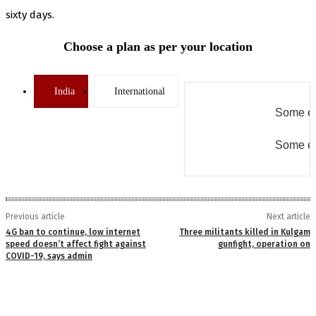
sixty days.
Choose a plan as per your location
India
International
Some er
Some er
Previous article
Next article
4G ban to continue, low internet
Three militants killed in Kulgam
speed doesn’t affect fight against
gunfight, operation on
COVID-19, says admin