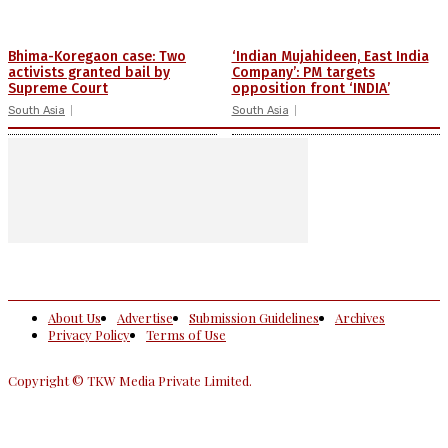
Bhima-Koregaon case: Two
‘Indian Mujahideen, East India
activists granted bail by
Company’: PM targets
Supreme Court
opposition front ‘INDIA’
South Asia
South Asia
About Us
Advertise
Submission Guidelines
Archives
Privacy Policy
Terms of Use
Copyright © TKW Media Private Limited.