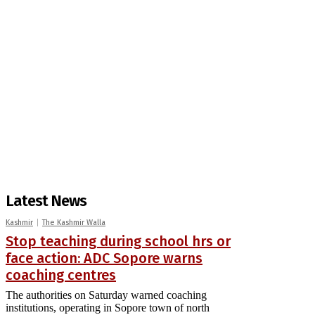
Latest News
Kashmir
The Kashmir Walla
Stop teaching during school hrs or
face action: ADC Sopore warns
coaching centres
The authorities on Saturday warned coaching
institutions, operating in Sopore town of north