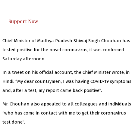
honestly cover — break, report, and analyze —
everything that matters to you. You can help us.
Support Now
Chief Minister of Madhya Pradesh Shivraj Singh Chouhan has
tested positive for the novel coronavirus, it was confirmed
Saturday afternoon.
In a tweet on his official account, the Chief Minister wrote, in
Hindi: “My dear countrymen, I was having COVID-19 symptoms
and, after a test, my report came back positive”.
Mr. Chouhan also appealed to all colleagues and individuals
“who has come in contact with me to get their coronavirus
test done”.