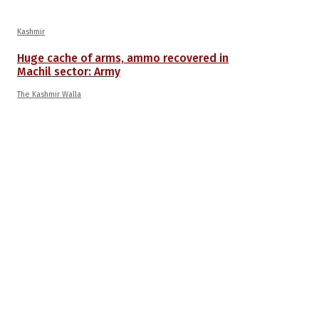
Kashmir
Huge cache of arms, ammo recovered in
Machil sector: Army
The Kashmir Walla