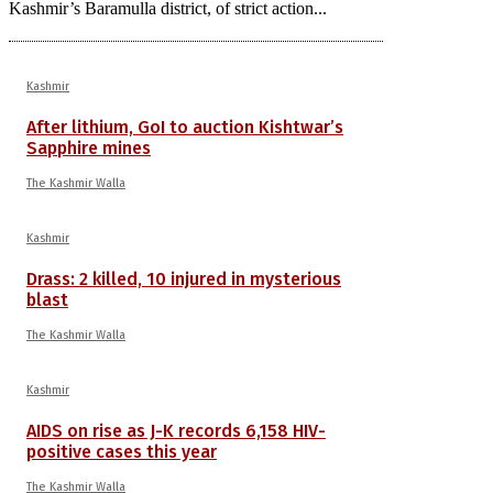
Kashmir’s Baramulla district, of strict action...
Kashmir
After lithium, GoI to auction Kishtwar’s
Sapphire mines
The Kashmir Walla
Kashmir
Drass: 2 killed, 10 injured in mysterious
blast
The Kashmir Walla
Kashmir
AIDS on rise as J-K records 6,158 HIV-
positive cases this year
The Kashmir Walla