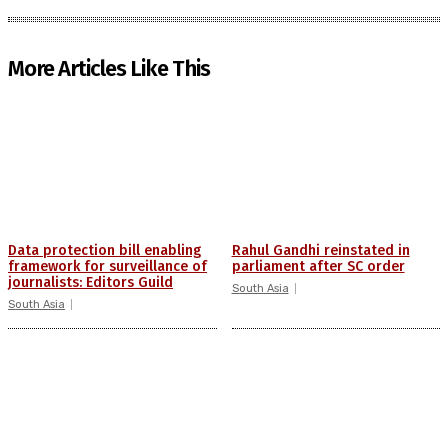
More Articles Like This
Data protection bill enabling
Rahul Gandhi reinstated in
framework for surveillance of
parliament after SC order
journalists: Editors Guild
South Asia
South Asia