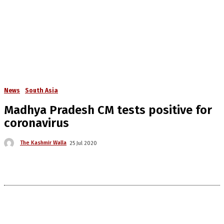
News
South Asia
Madhya Pradesh CM tests positive for
coronavirus
The Kashmir Walla
25 Jul 2020