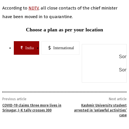
According to
NDTV
, all close contacts of the chief minister
have been moved in to quarantine.
Choose a plan as per your location
India
International
Some
Some
Previous article
Next article
COVID-19 claims three more lives in
Kashmir University student
Srinagar, J-K tally crosses 300
arrested in ‘unlawful activities’
case