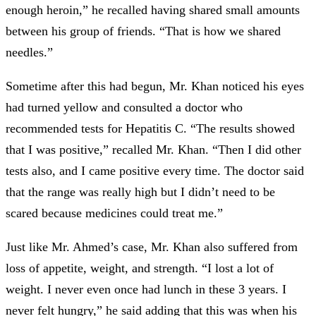
enough heroin,” he recalled having shared small amounts
between his group of friends. “That is how we shared
needles.”
Sometime after this had begun, Mr. Khan noticed his eyes
had turned yellow and consulted a doctor who
recommended tests for Hepatitis C. “The results showed
that I was positive,” recalled Mr. Khan. “Then I did other
tests also, and I came positive every time. The doctor said
that the range was really high but I didn’t need to be
scared because medicines could treat me.”
Just like Mr. Ahmed’s case, Mr. Khan also suffered from
loss of appetite, weight, and strength. “I lost a lot of
weight. I never even once had lunch in these 3 years. I
never felt hungry,” he said adding that this was when his