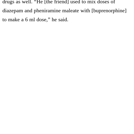
drugs as well. “He [the friend] used to mix doses of
diazepam and pheniramine maleate with [buprenorphine]
to make a 6 ml dose,” he said.