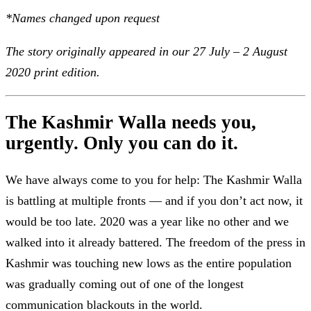
*Names changed upon request
The story originally appeared in our 27 July – 2 August
2020 print edition.
The Kashmir Walla needs you,
urgently. Only you can do it.
We have always come to you for help: The Kashmir Walla
is battling at multiple fronts — and if you don’t act now, it
would be too late. 2020 was a year like no other and we
walked into it already battered. The freedom of the press in
Kashmir was touching new lows as the entire population
was gradually coming out of one of the longest
communication blackouts in the world.