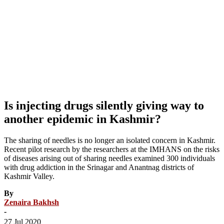
Is injecting drugs silently giving way to
another epidemic in Kashmir?
The sharing of needles is no longer an isolated concern in Kashmir.
Recent pilot research by the researchers at the IMHANS on the risks
of diseases arising out of sharing needles examined 300 individuals
with drug addiction in the Srinagar and Anantnag districts of
Kashmir Valley.
By
Zenaira Bakhsh
-
27 Jul 2020