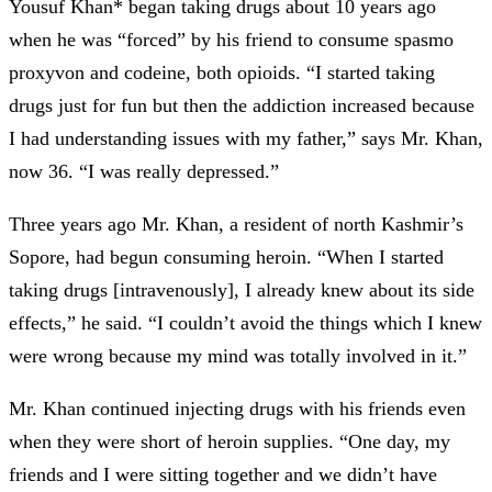
Yousuf Khan* began taking drugs about 10 years ago
when he was “forced” by his friend to consume spasmo
proxyvon and codeine, both opioids. “I started taking
drugs just for fun but then the addiction increased because
I had understanding issues with my father,” says Mr. Khan,
now 36. “I was really depressed.”
Three years ago Mr. Khan, a resident of north Kashmir’s
Sopore, had begun consuming heroin. “When I started
taking drugs [intravenously], I already knew about its side
effects,” he said. “I couldn’t avoid the things which I knew
were wrong because my mind was totally involved in it.”
Mr. Khan continued injecting drugs with his friends even
when they were short of heroin supplies. “One day, my
friends and I were sitting together and we didn’t have