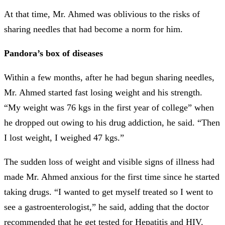
At that time, Mr. Ahmed was oblivious to the risks of
sharing needles that had become a norm for him.
Pandora’s box of diseases
Within a few months, after he had begun sharing needles,
Mr. Ahmed started fast losing weight and his strength.
“My weight was 76 kgs in the first year of college” when
he dropped out owing to his drug addiction, he said. “Then
I lost weight, I weighed 47 kgs.”
The sudden loss of weight and visible signs of illness had
made Mr. Ahmed anxious for the first time since he started
taking drugs. “I wanted to get myself treated so I went to
see a gastroenterologist,” he said, adding that the doctor
recommended that he get tested for Hepatitis and HIV.