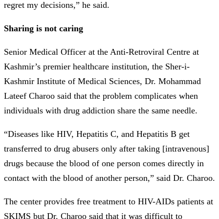
regret my decisions,” he said.
Sharing is not caring
Senior Medical Officer at the Anti-Retroviral Centre at
Kashmir’s premier healthcare institution, the Sher-i-
Kashmir Institute of Medical Sciences, Dr. Mohammad
Lateef Charoo said that the problem complicates when
individuals with drug addiction share the same needle.
“Diseases like HIV, Hepatitis C, and Hepatitis B get
transferred to drug abusers only after taking [intravenous]
drugs because the blood of one person comes directly in
contact with the blood of another person,” said Dr. Charoo.
The center provides free treatment to HIV-AIDs patients at
SKIMS but Dr. Charoo said that it was difficult to