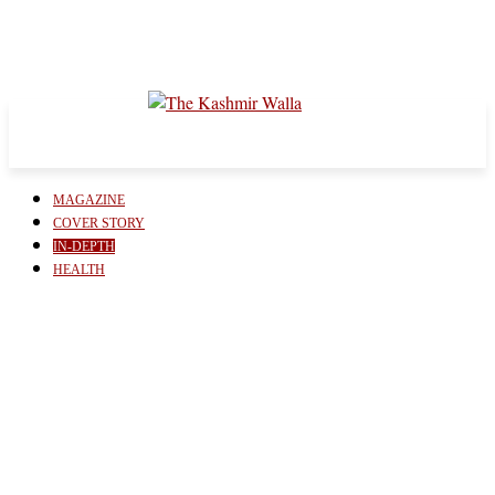
MAGAZINE
COVER STORY
IN-DEPTH
HEALTH