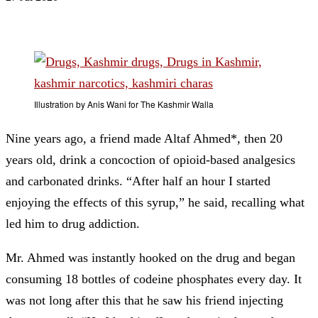
Illustration by Anis Wani for The Kashmir Walla
Nine years ago, a friend made Altaf Ahmed*, then 20
years old, drink a concoction of opioid-based analgesics
and carbonated drinks. “After half an hour I started
enjoying the effects of this syrup,” he said, recalling what
led him to drug addiction.
Mr. Ahmed was instantly hooked on the drug and began
consuming 18 bottles of codeine phosphates every day. It
was not long after this that he saw his friend injecting