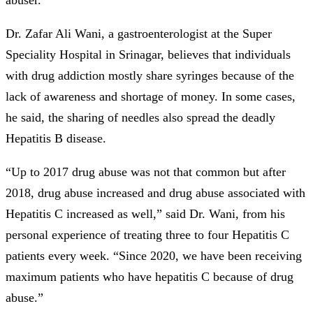
Dr. Zafar Ali Wani, a gastroenterologist at the Super
Speciality Hospital in Srinagar, believes that individuals
with drug addiction mostly share syringes because of the
lack of awareness and shortage of money. In some cases,
he said, the sharing of needles also spread the deadly
Hepatitis B disease.
“Up to 2017 drug abuse was not that common but after
2018, drug abuse increased and drug abuse associated with
Hepatitis C increased as well,” said Dr. Wani, from his
personal experience of treating three to four Hepatitis C
patients every week. “Since 2020, we have been receiving
maximum patients who have hepatitis C because of drug
abuse.”