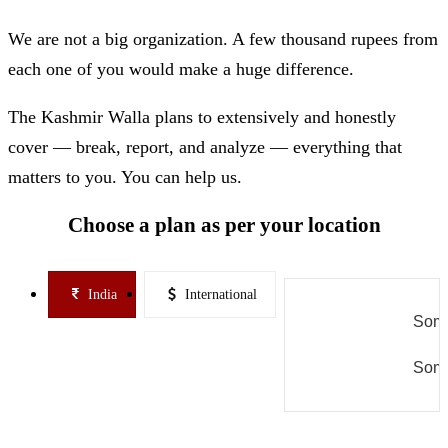
We are not a big organization. A few thousand rupees from
each one of you would make a huge difference.
The Kashmir Walla plans to extensively and honestly
cover — break, report, and analyze — everything that
matters to you. You can help us.
Choose a plan as per your location
India
International
Some
Some