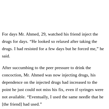
For days Mr. Ahmed, 29, watched his friend inject the
drugs for days. “He looked so relaxed after taking the
drugs. I had resisted for a few days but he forced me,” he
said.
After succumbing to the peer pressure to drink the
concoction, Mr. Ahmed was now injecting drugs, his
dependence on the injected drugs had increased to the
point he just could not miss his fix, even if syringes were
not available. “Eventually, I used the same needle that he
[the friend] had used.”