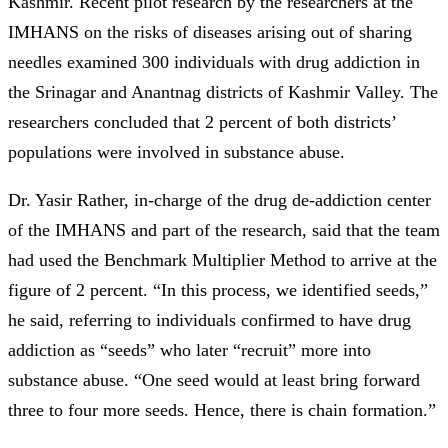
Kashmir. Recent pilot research by the researchers at the
IMHANS on the risks of diseases arising out of sharing
needles examined 300 individuals with drug addiction in
the Srinagar and Anantnag districts of Kashmir Valley. The
researchers concluded that 2 percent of both districts’
populations were involved in substance abuse.
Dr. Yasir Rather, in-charge of the drug de-addiction center
of the IMHANS and part of the research, said that the team
had used the Benchmark Multiplier Method to arrive at the
figure of 2 percent. “In this process, we identified seeds,”
he said, referring to individuals confirmed to have drug
addiction as “seeds” who later “recruit” more into
substance abuse. “One seed would at least bring forward
three to four more seeds. Hence, there is chain formation.”