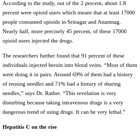
According to the study, out of the 2 percent, about 1.8
percent were opioid users which means that at least 17000
people consumed opioids in Srinagar and Anantnag.
Nearly half, more precisely 45 percent, of these 17000
opioid users injected the drugs.
The researchers further found that 91 percent of these
individuals injected heroin into blood veins. “Most of them
were doing it in pairs. Around 69% of them had a history
of reusing needles and 71% had a history of sharing
needles,” says Dr. Rather. “This revelation is very
disturbing because taking intravenous drugs is a very
dangerous trend of using drugs. It can be very lethal.”
Hepatitis C on the rise