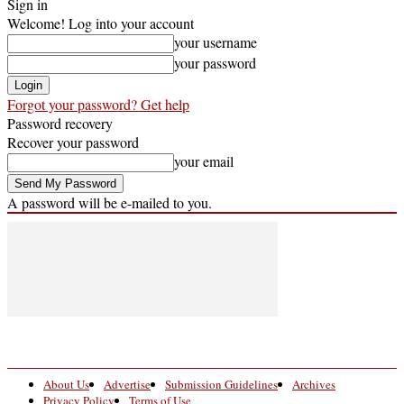
Sign in
Welcome! Log into your account
your username
your password
Forgot your password? Get help
Password recovery
Recover your password
your email
A password will be e-mailed to you.
About Us
Advertise
Submission Guidelines
Archives
Privacy Policy
Terms of Use