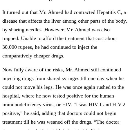
It turned out that Mr. Ahmed had contracted Hepatitis C, a
disease that affects the liver among other parts of the body,
by sharing needles. However, Mr. Ahmed was also
trapped. Unable to afford the treatment that cost about
30,000 rupees, he had continued to inject the
comparatively cheaper drugs.
Now fully aware of the risks, Mr. Ahmed still continued
injecting drugs from shared syringes till one day when he
could not move his legs. He was once again rushed to the
hospital, where he now tested positive for the human
immunodeficiency virus, or HIV. “I was HIV-1 and HIV-2
positive,” he said, adding that doctors could not begin
treatment till he was weaned off the drugs. “The doctor