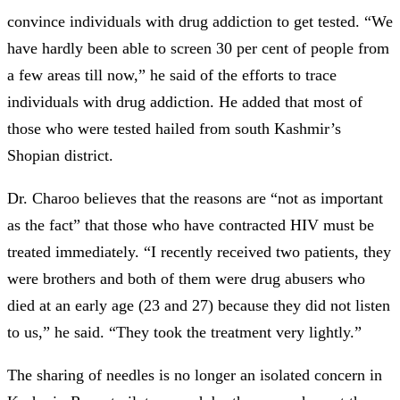
convince individuals with drug addiction to get tested. “We
have hardly been able to screen 30 per cent of people from
a few areas till now,” he said of the efforts to trace
individuals with drug addiction. He added that most of
those who were tested hailed from south Kashmir’s
Shopian district.
Dr. Charoo believes that the reasons are “not as important
as the fact” that those who have contracted HIV must be
treated immediately. “I recently received two patients, they
were brothers and both of them were drug abusers who
died at an early age (23 and 27) because they did not listen
to us,” he said. “They took the treatment very lightly.”
The sharing of needles is no longer an isolated concern in