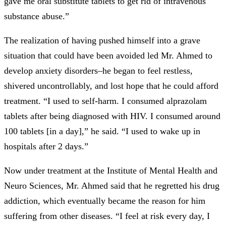
gave me oral substitute tablets to get rid of intravenous
substance abuse.”
The realization of having pushed himself into a grave
situation that could have been avoided led Mr. Ahmed to
develop anxiety disorders–he began to feel restless,
shivered uncontrollably, and lost hope that he could afford
treatment. “I used to self-harm. I consumed alprazolam
tablets after being diagnosed with HIV. I consumed around
100 tablets [in a day],” he said. “I used to wake up in
hospitals after 2 days.”
Now under treatment at the Institute of Mental Health and
Neuro Sciences, Mr. Ahmed said that he regretted his drug
addiction, which eventually became the reason for him
suffering from other diseases. “I feel at risk every day, I