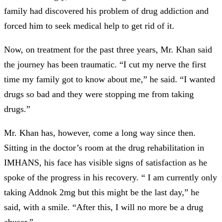
family had discovered his problem of drug addiction and
forced him to seek medical help to get rid of it.
Now, on treatment for the past three years, Mr. Khan said
the journey has been traumatic. “I cut my nerve the first
time my family got to know about me,” he said. “I wanted
drugs so bad and they were stopping me from taking
drugs.”
Mr. Khan has, however, come a long way since then.
Sitting in the doctor’s room at the drug rehabilitation in
IMHANS, his face has visible signs of satisfaction as he
spoke of the progress in his recovery. “ I am currently only
taking Addnok 2mg but this might be the last day,” he
said, with a smile. “After this, I will no more be a drug
abuser.”