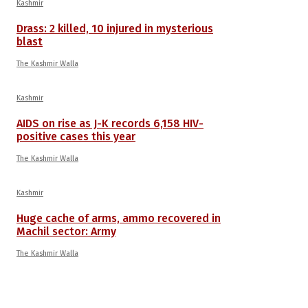
Kashmir
Drass: 2 killed, 10 injured in mysterious
blast
The Kashmir Walla
Kashmir
AIDS on rise as J-K records 6,158 HIV-
positive cases this year
The Kashmir Walla
Kashmir
Huge cache of arms, ammo recovered in
Machil sector: Army
The Kashmir Walla