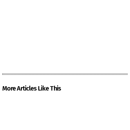
More Articles Like This