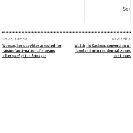
Some
Previous article
Next article
Woman, her daughter arrested for
Watch| In Kashmir, conversion of
raising ‘anti-national’ slogans
farmland into residential zones
after gunfight in Srinagar
continues