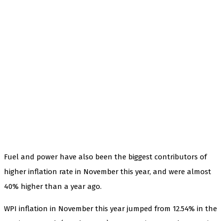
Fuel and power have also been the biggest contributors of
higher inflation rate in November this year, and were almost
40% higher than a year ago.
WPI inflation in November this year jumped from 12.54% in the