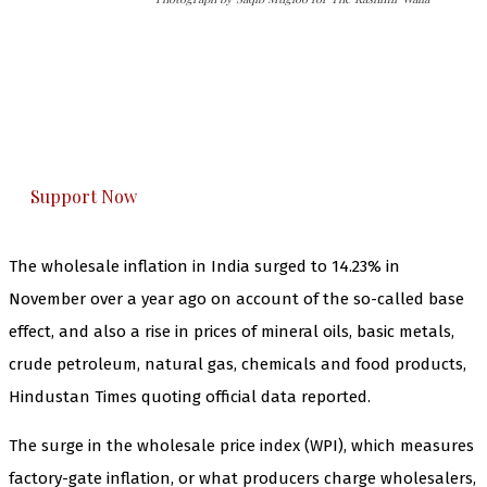
The Kashmir Walla needs you, urgently. Only
you can do it.
The Kashmir Walla plans to extensively and
honestly cover — break, report, and analyze —
everything that matters to you. You can help us.
Support Now
The wholesale inflation in India surged to 14.23% in
November over a year ago on account of the so-called base
effect, and also a rise in prices of mineral oils, basic metals,
crude petroleum, natural gas, chemicals and food products,
Hindustan Times quoting official data reported.
The surge in the wholesale price index (WPI), which measures
factory-gate inflation, or what producers charge wholesalers,