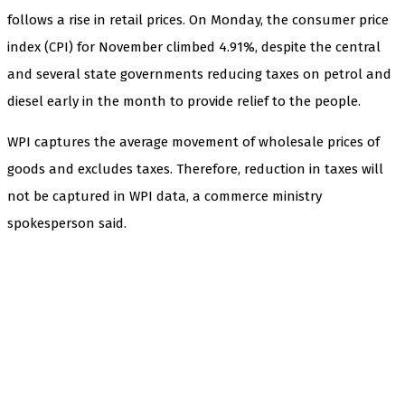
follows a rise in retail prices. On Monday, the consumer price
index (CPI) for November climbed 4.91%, despite the central
and several state governments reducing taxes on petrol and
diesel early in the month to provide relief to the people.
WPI captures the average movement of wholesale prices of
goods and excludes taxes. Therefore, reduction in taxes will
not be captured in WPI data, a commerce ministry
spokesperson said.