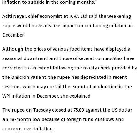
inflation to subside in the coming months.”
Aditi Nayar, chief economist at ICRA Ltd said the weakening
rupee would have adverse impact on containing inflation in
December.
Although the prices of various food items have displayed a
seasonal downtrend and those of several commodities have
corrected to an extent following the reality check provided by
the Omicron variant, the rupee has depreciated in recent
sessions, which may curtail the extent of moderation in the
WPI inflation in December, she explained.
The rupee on Tuesday closed at 75.88 against the US dollar,
an 18-month low because of foreign fund outflows and
concerns over inflation.