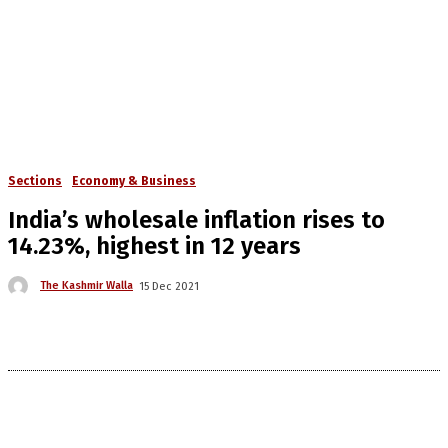
Sections
Economy & Business
India’s wholesale inflation rises to
14.23%, highest in 12 years
The Kashmir Walla
15 Dec 2021