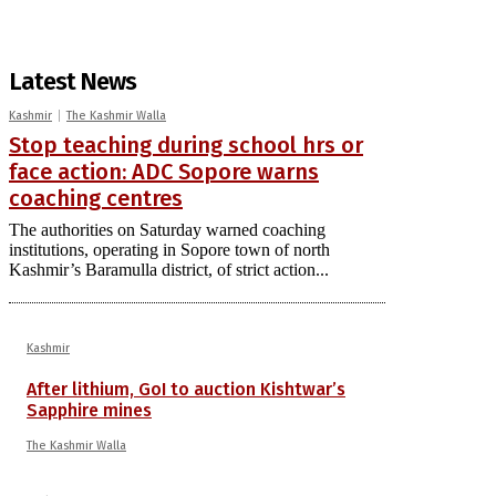
Latest News
Kashmir
The Kashmir Walla
Stop teaching during school hrs or
face action: ADC Sopore warns
coaching centres
The authorities on Saturday warned coaching
institutions, operating in Sopore town of north
Kashmir’s Baramulla district, of strict action...
Kashmir
After lithium, GoI to auction Kishtwar’s
Sapphire mines
The Kashmir Walla