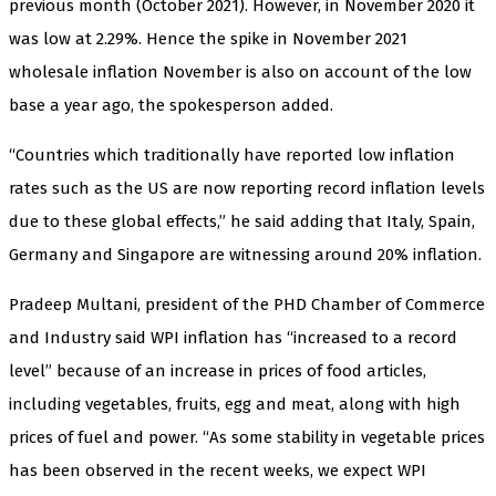
previous month (October 2021). However, in November 2020 it
was low at 2.29%. Hence the spike in November 2021
wholesale inflation November is also on account of the low
base a year ago, the spokesperson added.
“Countries which traditionally have reported low inflation
rates such as the US are now reporting record inflation levels
due to these global effects,” he said adding that Italy, Spain,
Germany and Singapore are witnessing around 20% inflation.
Pradeep Multani, president of the PHD Chamber of Commerce
and Industry said WPI inflation has “increased to a record
level” because of an increase in prices of food articles,
including vegetables, fruits, egg and meat, along with high
prices of fuel and power. “As some stability in vegetable prices
has been observed in the recent weeks, we expect WPI