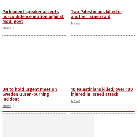
Parliament speaker accepts
Two Palestinians killed in
no-confidence motion against
another Israeli raid
Modi govt
News
News
UN to hold urgent meet on
10 Palestinians killed, over 100
Sweden Quran-burning
injured in Israeli attack
incident
News
News