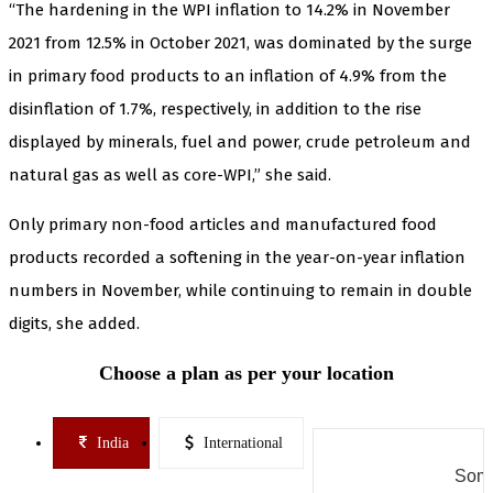
“The hardening in the WPI inflation to 14.2% in November
2021 from 12.5% in October 2021, was dominated by the surge
in primary food products to an inflation of 4.9% from the
disinflation of 1.7%, respectively, in addition to the rise
displayed by minerals, fuel and power, crude petroleum and
natural gas as well as core-WPI,” she said.
Only primary non-food articles and manufactured food
products recorded a softening in the year-on-year inflation
numbers in November, while continuing to remain in double
digits, she added.
Choose a plan as per your location
India
International
Some