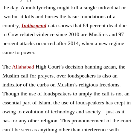
the day. A mob lynching might kill a single individual or
two but it kills and buries the basic foundations of a
country,
Indiaspend
data shows that 84 percent dead due
to Cow-related violence since 2010 are Muslims and 97
percent attacks occurred after 2014, when a new regime
came to power.
The
Allahabad
High Court’s decision banning azaan, the
Muslim call for prayers, over loudspeakers is also an
indicator of the curbs on Muslim’s religious freedoms.
Though the use of loudspeakers to amply the call is not an
essential part of Islam, the use of loudspeakers has crept in
owing to evolution of technology and society—just as it
has for any other religion. This pronouncement of the court
can’t be seen as anything other than interference with