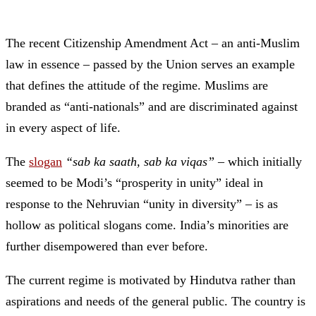
The recent Citizenship Amendment Act – an anti-Muslim
law in essence – passed by the Union serves an example
that defines the attitude of the regime. Muslims are
branded as “anti-nationals” and are discriminated against
in every aspect of life.
The
slogan
“sab ka saath, sab ka viqas”
– which initially
seemed to be Modi’s “prosperity in unity” ideal in
response to the Nehruvian “unity in diversity” – is as
hollow as political slogans come. India’s minorities are
further disempowered than ever before.
The current regime is motivated by Hindutva rather than
aspirations and needs of the general public. The country is