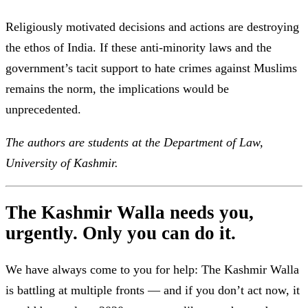
Religiously motivated decisions and actions are destroying
the ethos of India. If these anti-minority laws and the
government’s tacit support to hate crimes against Muslims
remains the norm, the implications would be
unprecedented.
The authors are students at the Department of Law,
University of Kashmir.
The Kashmir Walla needs you,
urgently. Only you can do it.
We have always come to you for help: The Kashmir Walla
is battling at multiple fronts — and if you don’t act now, it