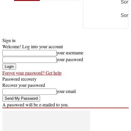
Some
Some
Sign in
Welcome! Log into your account
your username
your password
Forgot your password? Get help
Password recovery
Recover your password
your email
A password will be e-mailed to you.