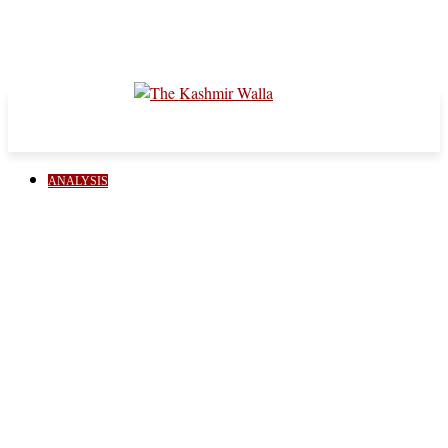
ANALYSIS