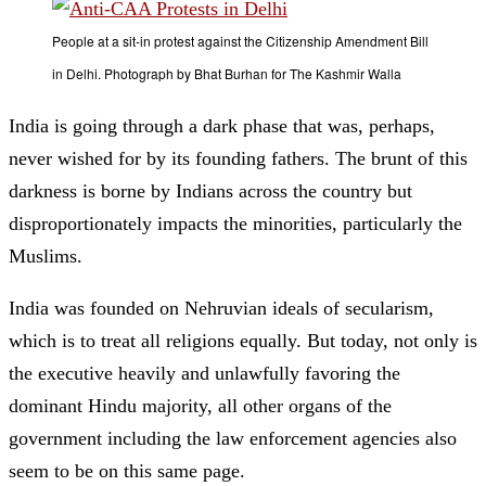
People at a sit-in protest against the Citizenship Amendment Bill
in Delhi. Photograph by Bhat Burhan for The Kashmir Walla
India is going through a dark phase that was, perhaps,
never wished for by its founding fathers. The brunt of this
darkness is borne by Indians across the country but
disproportionately impacts the minorities, particularly the
Muslims.
India was founded on Nehruvian ideals of secularism,
which is to treat all religions equally. But today, not only is
the executive heavily and unlawfully favoring the
dominant Hindu majority, all other organs of the
government including the law enforcement agencies also
seem to be on this same page.