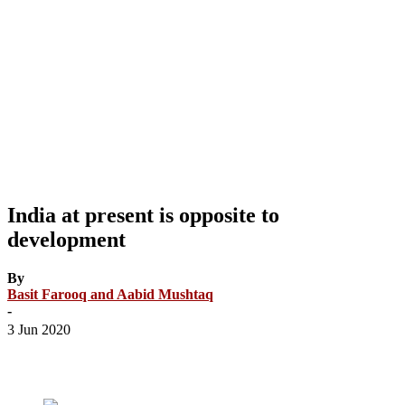
India at present is opposite to
development
By
Basit Farooq and Aabid Mushtaq
-
3 Jun 2020