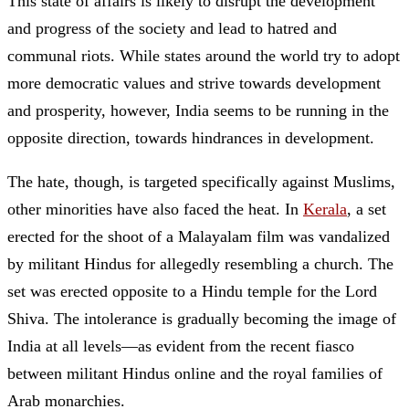
This state of affairs is likely to disrupt the development
and progress of the society and lead to hatred and
communal riots. While states around the world try to adopt
more democratic values and strive towards development
and prosperity, however, India seems to be running in the
opposite direction, towards hindrances in development.
The hate, though, is targeted specifically against Muslims,
other minorities have also faced the heat. In
Kerala
, a set
erected for the shoot of a Malayalam film was vandalized
by militant Hindus for allegedly resembling a church. The
set was erected opposite to a Hindu temple for the Lord
Shiva. The intolerance is gradually becoming the image of
India at all levels—as evident from the recent fiasco
between militant Hindus online and the royal families of
Arab monarchies.