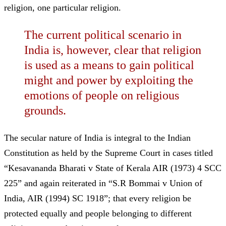
religion, one particular religion.
The current political scenario in
India is, however, clear that religion
is used as a means to gain political
might and power by exploiting the
emotions of people on religious
grounds.
The secular nature of India is integral to the Indian
Constitution as held by the Supreme Court in cases titled
“Kesavananda Bharati v State of Kerala AIR (1973) 4 SCC
225”
and again reiterated in
“S.R Bommai v Union of
India, AIR (1994) SC 1918”; that every religion be
protected equally and people belonging to different