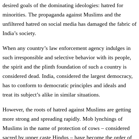
desired goals of the dominating ideologies: hatred for
minorities. The propaganda against Muslims and the
unfiltered hatred on social media has damaged the fabric of
India’s society.
When any country’s law enforcement agency indulges in
such irresponsible and selective behavior with its people,
the spirit and the plinth foundation of such a country is
considered dead. India, considered the largest democracy,
has to conform to democratic principles and ideals and
treat its subject’s alike in similar situations.
However, the roots of hatred against Muslims are getting
more strong and spreading rapidly. Mob lynchings of
Muslims in the name of protection of cows – considered
sacred by upper caste Hindus – have become the order of