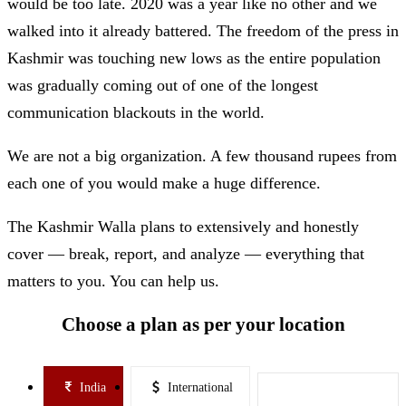
would be too late. 2020 was a year like no other and we
walked into it already battered. The freedom of the press in
Kashmir was touching new lows as the entire population
was gradually coming out of one of the longest
communication blackouts in the world.
We are not a big organization. A few thousand rupees from
each one of you would make a huge difference.
The Kashmir Walla plans to extensively and honestly
cover — break, report, and analyze — everything that
matters to you. You can help us.
Choose a plan as per your location
India
International