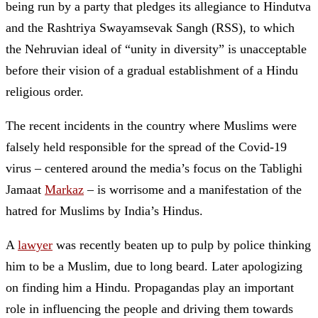
being run by a party that pledges its allegiance to Hindutva
and the Rashtriya Swayamsevak Sangh (RSS), to which
the Nehruvian ideal of “unity in diversity” is unacceptable
before their vision of a gradual establishment of a Hindu
religious order.
The recent incidents in the country where Muslims were
falsely held responsible for the spread of the Covid-19
virus – centered around the media’s focus on the Tablighi
Jamaat
Markaz
– is worrisome and a manifestation of the
hatred for Muslims by India’s Hindus.
A
lawyer
was recently beaten up to pulp by police thinking
him to be a Muslim, due to long beard. Later apologizing
on finding him a Hindu. Propagandas play an important
role in influencing the people and driving them towards