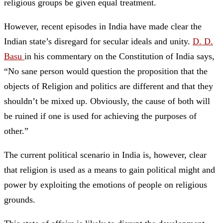
religious groups be given equal treatment.
However, recent episodes in India have made clear the
Indian state’s disregard for secular ideals and unity.
D. D.
Basu
in his commentary on the Constitution of India says,
“No sane person would question the proposition that the
objects of Religion and politics are different and that they
shouldn’t be mixed up. Obviously, the cause of both will
be ruined if one is used for achieving the purposes of
other.”
The current political scenario in India is, however, clear
that religion is used as a means to gain political might and
power by exploiting the emotions of people on religious
grounds.