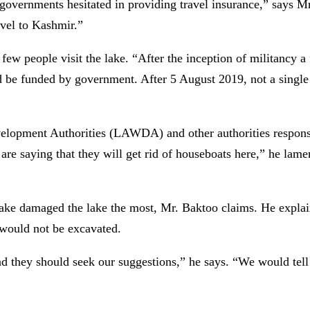
r governments hesitated in providing travel insurance,” says 
ravel to Kashmir.”
 few people visit the lake. “After the inception of militancy a
 be funded by government. After 5 August 2019, not a single t
elopment Authorities (LAWDA) and other authorities responsib
re saying that they will get rid of houseboats here,” he lame
ke damaged the lake the most, Mr. Baktoo claims. He explai
 would not be excavated.
d they should seek our suggestions,” he says. “We would tell