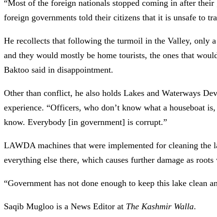
“Most of the foreign nationals stopped coming in after thei
foreign governments told their citizens that it is unsafe to t
He recollects that following the turmoil in the Valley, only a
and they would mostly be home tourists, the ones that would
Baktoo said in disappointment.
Other than conflict, he also holds Lakes and Waterways Dev
experience. “Officers, who don’t know what a houseboat is, a
know. Everybody [in government] is corrupt.”
LAWDA machines that were implemented for cleaning the la
everything else there, which causes further damage as roots
“Government has not done enough to keep this lake clean an
Saqib Mugloo is a News Editor at
The Kashmir Walla
.