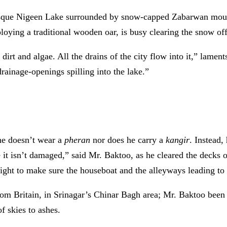
esque Nigeen Lake surrounded by snow-capped Zabarwan mountai
ying a traditional wooden oar, is busy clearing the snow off
lie dirt and algae. All the drains of the city flow into it,” lam
drainage-openings spilling into the lake.”
 he doesn’t wear a
pheran
nor does he carry a
kangir
. Instead,
 it isn’t damaged,” said Mr. Baktoo, as he cleared the decks o
ght to make sure the houseboat and the alleyways leading to i
om Britain, in Srinagar’s Chinar Bagh area; Mr. Baktoo been 
f skies to ashes.