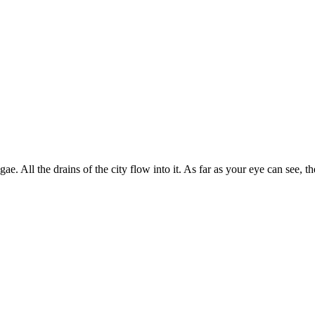
 algae. All the drains of the city flow into it. As far as your eye can see, 