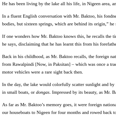
He has been living by the lake all his life, in Nigeen area, a
In a fluent English conversation with Mr. Baktoo, his fondne
bodies, but sixteen springs, which are behind its origin,” he 
If one wonders how Mr. Baktoo knows this, he recalls the t
he says, disclaiming that he has learnt this from his forefath
Back in his childhood, as Mr. Baktoo recalls, the foreign n
from Rawalpindi [Now, in Paksitan] – which was once a trade 
motor vehicles were a rare sight back then.
In the day, the lake would colorfully scatter sunlight and by
in small boats, or
dongas
. Impressed by its beauty, as Mr. B
As far as Mr. Baktoo’s memory goes, it were foreign natio
our houseboats to Nigeen for four months and rowed back to 