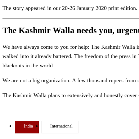
The story appeared in our 20-26 January 2020 print edition.
The Kashmir Walla needs you, urgentl
We have always come to you for help: The Kashmir Walla is b
walked into it already battered. The freedom of the press 
blackouts in the world.
We are not a big organization. A few thousand rupees from 
The Kashmir Walla plans to extensively and honestly cover 
India
International