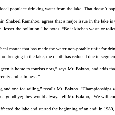
local populace drinking water from the lake. That doesn’t ha
r, Shakeel Ramshoo, agrees that a major issue in the lake is 
 lesser the pollution,” he notes. “Be it kitchen waste or toilet
 fecal matter that has made the water non-potable unfit for dr
en no dredging in the lake, the depth has reduced due to segme
 Nigeen is home to tourists now,” says Mr. Baktoo, and adds th
erenity and calmness.”
ng and one for sailing,” recalls Mr. Baktoo. “Championships w
ng a goodbye; they would always tell Mr. Baktoo, “We will c
ffected the lake and started the beginning of an end; in 1989, 