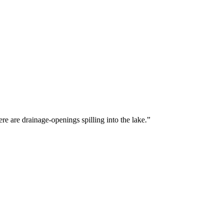
there are drainage-openings spilling into the lake.”