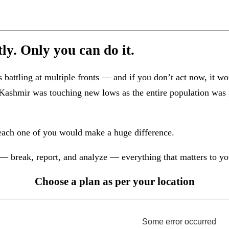
y. Only you can do it.
attling at multiple fronts — and if you don’t act now, it wo
in Kashmir was touching new lows as the entire population wa
each one of you would make a huge difference.
— break, report, and analyze — everything that matters to yo
Choose a plan as per your location
Some error occurred