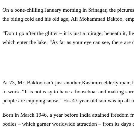
On a bone-chilling January morning in Srinagar, the pictur
the biting cold and his old age, Ali Mohammad Baktoo, emplo
“Don’t go after the glitter – it is just a mirage; beneath it, 
which enter the lake. “As far as your eye can see, there are 
At 73, Mr. Baktoo isn’t just another Kashmiri elderly man;
to work. “It is not easy to have a houseboat and making sure
people are enjoying snow.” His 43-year-old son was up all ni
Born in March 1946, a year before India attained freedom fr
bodies – which garner worldwide attraction – from its days o