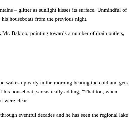
ns – glitter as sunlight kisses its surface. Unmindful of
 his houseboats from the previous night.
ents Mr. Baktoo, pointing towards a number of drain outlets,
 he wakes up early in the morning beating the cold and gets
f his houseboat, sarcastically adding, “That too, when
t were clear.
through eventful decades and he has seen the regional lake