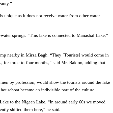
eauty.”
 is unique as it does not receive water from other water
water springs. “This lake is connected to Manasbal Lake,”
 camp nearby in Mirza Bagh. “They [Tourists] would come in
., for three-to-four months,” said Mr. Baktoo, adding that
hermen by profession, would show the tourists around the lake
 houseboat became an indivisible part of the culture.
 Lake to the Nigeen Lake. “In around early 60s we moved
ntly shifted them here,” he said.