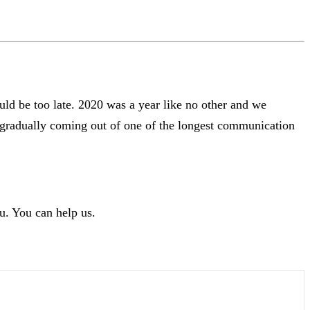
uld be too late. 2020 was a year like no other and we
s gradually coming out of one of the longest communication
u. You can help us.