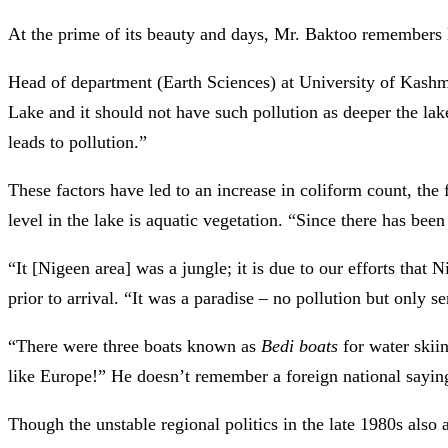
At the prime of its beauty and days, Mr. Baktoo remembers 
Head of department (Earth Sciences) at University of Kashmi
Lake and it should not have such pollution as deeper the lake,
leads to pollution.”
These factors have led to an increase in coliform count, the
level in the lake is aquatic vegetation. “Since there has be
“It [Nigeen area] was a jungle; it is due to our efforts that
prior to arrival. “It was a paradise – no pollution but only s
“There were three boats known as
Bedi boats
for water skii
like Europe!” He doesn’t remember a foreign national sayi
Though the unstable regional politics in the late 1980s also a