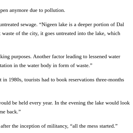
ppen anymore due to pollution.
untreated sewage. “Nigeen lake is a deeper portion of Dal
 waste of the city, it goes untreated into the lake, which
inking purposes. Another factor leading to lessened water
ntation in the water body in form of waste.”
at in 1980s, tourists had to book reservations three-months
ould be held every year. In the evening the lake would look
ome back.”
after the inception of militancy, “all the mess started.”