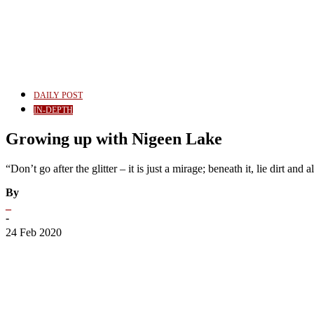
DAILY POST
IN-DEPTH
Growing up with Nigeen Lake
“Don’t go after the glitter – it is just a mirage; beneath it, lie dirt and
By
_
-
24 Feb 2020
Share