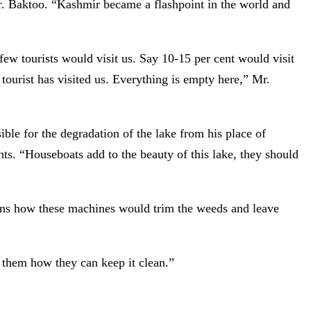
Mr. Baktoo. “Kashmir became a flashpoint in the world and
 few tourists would visit us. Say 10-15 per cent would visit
ourist has visited us. Everything is empty here,” Mr.
le for the degradation of the lake from his place of
nts. “Houseboats add to the beauty of this lake, they should
ns how these machines would trim the weeds and leave
 them how they can keep it clean.”