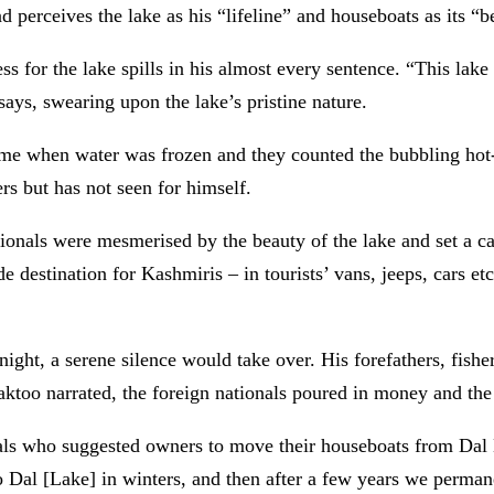
nd perceives the lake as his “lifeline” and houseboats as its “b
ss for the lake
spills in his almost every sentence. “This lake
says, swearing upon the lake’s pristine nature.
ime when water was frozen and they counted the bubbling hot-
ers but has not seen for himself.
ationals were mesmerised by the beauty of the lake and set a
destination for Kashmiris – in tourists’ vans, jeeps, cars etc
 night, a serene silence would take over. His forefathers, fis
aktoo narrated, the foreign nationals poured in money and the
nals who suggested owners to move their houseboats from Dal
Dal [Lake] in winters, and then after a few years we permane