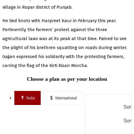
village in Ropar district of Punjab.
He tied knots with Harpreet Kaur in February this year.
Pertinently, the farmers’ protest against the three
agricultural laws was at its peak at that time. Pained to see
the plight of his brethren squatting on roads during winter,
Gajjan expressed his solidarity with the protesting farmers,
carring the flag of the Kirti Kisan Morcha.
Choose a plan as per your location
India
International
Some
Some