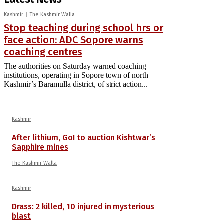
Kashmir
The Kashmir Walla
Stop teaching during school hrs or
face action: ADC Sopore warns
coaching centres
The authorities on Saturday warned coaching
institutions, operating in Sopore town of north
Kashmir’s Baramulla district, of strict action...
Kashmir
After lithium, GoI to auction Kishtwar’s
Sapphire mines
The Kashmir Walla
Kashmir
Drass: 2 killed, 10 injured in mysterious
blast