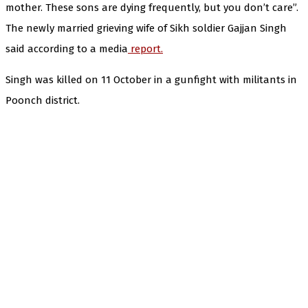
mother. These sons are dying frequently, but you don’t care”.
The newly married grieving wife of Sikh soldier Gajjan Singh
said according to a media
report.
Singh was killed on 11 October in a gunfight with militants in
Poonch district.