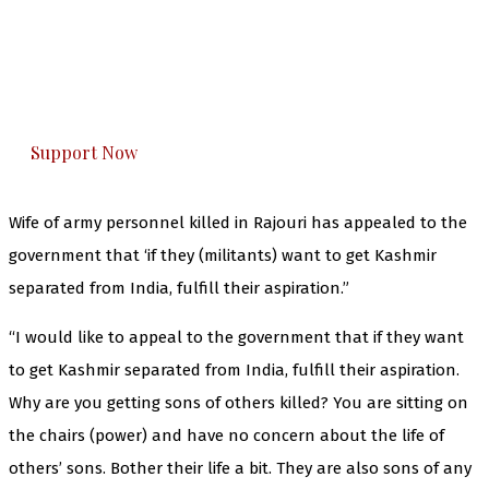
The Kashmir Walla needs you, urgently. Only
you can do it.
The Kashmir Walla plans to extensively and
honestly cover — break, report, and analyze —
everything that matters to you. You can help us.
Support Now
Wife of army personnel killed in Rajouri has appealed to the
government that ‘if they (militants) want to get Kashmir
separated from India, fulfill their aspiration.”
“I would like to appeal to the government that if they want
to get Kashmir separated from India, fulfill their aspiration.
Why are you getting sons of others killed? You are sitting on
the chairs (power) and have no concern about the life of
others’ sons. Bother their life a bit. They are also sons of any