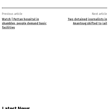
Previous article
Next article
Watch | Pattan hospital in
Two detained journalists in
shambles, people demand basic
Anantnag shifted to jail
facilities
Latest News