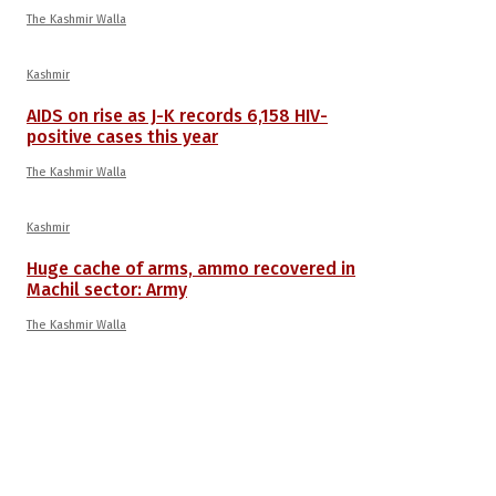
The Kashmir Walla
Kashmir
AIDS on rise as J-K records 6,158 HIV-
positive cases this year
The Kashmir Walla
Kashmir
Huge cache of arms, ammo recovered in
Machil sector: Army
The Kashmir Walla