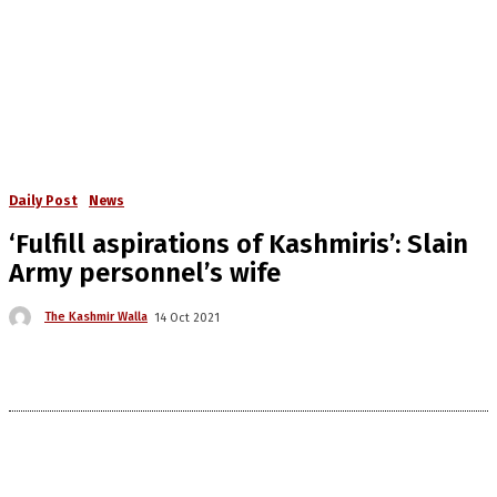
Daily Post
News
‘Fulfill aspirations of Kashmiris’: Slain
Army personnel’s wife
The Kashmir Walla
14 Oct 2021