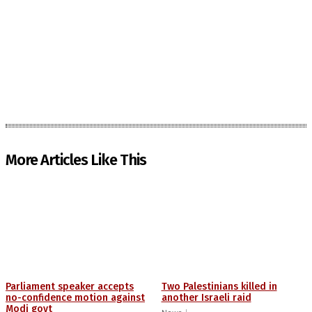
More Articles Like This
Parliament speaker accepts
Two Palestinians killed in
no-confidence motion against
another Israeli raid
Modi govt