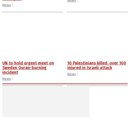
News
News
UN to hold urgent meet on
10 Palestinians killed, over 100
Sweden Quran-burning
injured in Israeli attack
incident
News
News