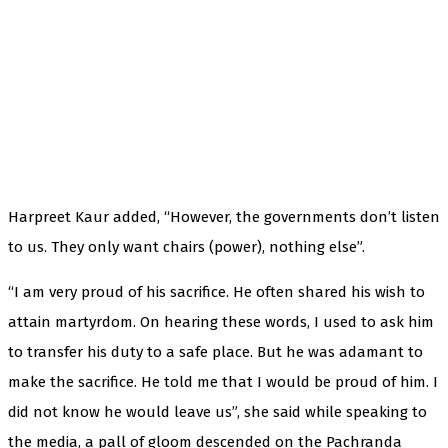
Harpreet Kaur added, “However, the governments don’t listen
to us. They only want chairs (power), nothing else”.
“I am very proud of his sacrifice. He often shared his wish to
attain martyrdom. On hearing these words, I used to ask him
to transfer his duty to a safe place. But he was adamant to
make the sacrifice. He told me that I would be proud of him. I
did not know he would leave us”, she said while speaking to
the media, a pall of gloom descended on the Pachranda