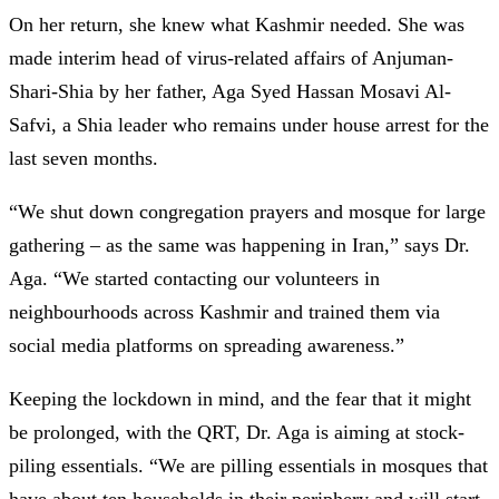
On her return, she knew what Kashmir needed. She was
made interim head of virus-related affairs of Anjuman-
Shari-Shia by her father, Aga Syed Hassan Mosavi Al-
Safvi, a Shia leader who remains under house arrest for the
last seven months.
“We shut down congregation prayers and mosque for large
gathering – as the same was happening in Iran,” says Dr.
Aga. “We started contacting our volunteers in
neighbourhoods across Kashmir and trained them via
social media platforms on spreading awareness.”
Keeping the lockdown in mind, and the fear that it might
be prolonged, with the QRT, Dr. Aga is aiming at stock-
piling essentials. “We are pilling essentials in mosques that
have about ten households in their periphery and will start