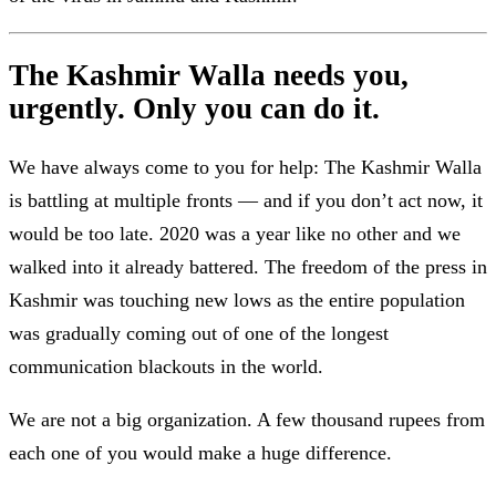
The Kashmir Walla needs you,
urgently. Only you can do it.
We have always come to you for help: The Kashmir Walla
is battling at multiple fronts — and if you don’t act now, it
would be too late. 2020 was a year like no other and we
walked into it already battered. The freedom of the press in
Kashmir was touching new lows as the entire population
was gradually coming out of one of the longest
communication blackouts in the world.
We are not a big organization. A few thousand rupees from
each one of you would make a huge difference.