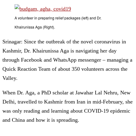
A volunteer in preparing relief packages (left) and Dr.
Khairunissa Aga (Right).
Srinagar: Since the outbreak of the novel coronavirus in
Kashmir, Dr. Khairunissa Aga is navigating her day
through Facebook and WhatsApp messenger – managing a
Quick Reaction Team of about 350 volunteers across the
Valley.
When Dr. Aga, a PhD scholar at Jawahar Lal Nehru, New
Delhi, travelled to Kashmir from Iran in mid-February, she
was only reading and learning about COVID-19 epidemic
and China and how it is spreading.