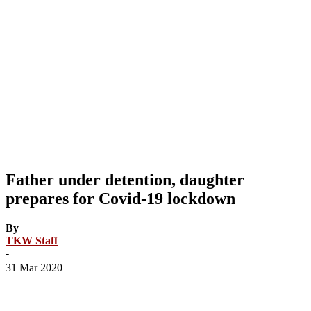
Father under detention, daughter
prepares for Covid-19 lockdown
By
TKW Staff
-
31 Mar 2020