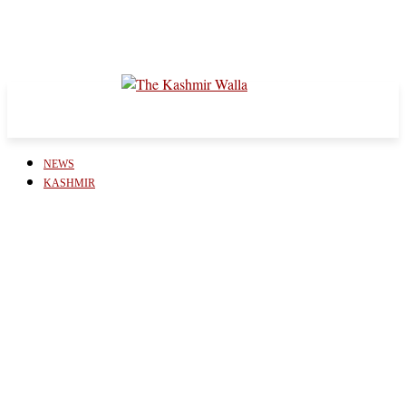
NEWS
KASHMIR