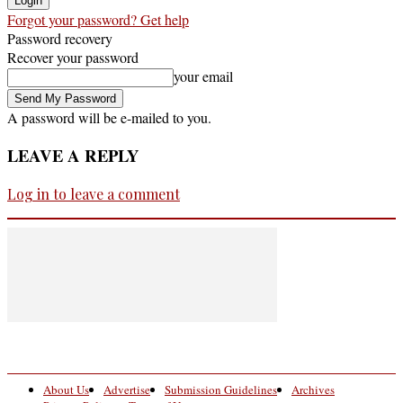
Forgot your password? Get help
Password recovery
Recover your password
your email
A password will be e-mailed to you.
LEAVE A REPLY
Log in to leave a comment
About Us
Advertise
Submission Guidelines
Archives