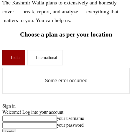
The Kashmir Walla plans to extensively and honestly
cover — break, report, and analyze — everything that
matters to you. You can help us.
Choose a plan as per your location
India
International
Some error occurred
Sign in
Welcome! Log into your account
your username
your password