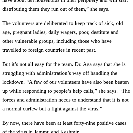
distributing them they run out of them,” she says.
The volunteers are deliberated to keep track of sick, old
age, pregnant ladies, daily wagers, poor, destitute and
other vulnerable groups, including those who have
travelled to foreign countries in recent past.
But it’s not all easy for the team. Dr. Aga says that she is
struggling with administration’s way off handling the
lockdown. “A few of our volunteers have also been beaten
up while responding to people’s help calls,” she says. “The
forces and administration needs to understand that it is not
a normal curfew but a fight against the virus.”
By now, there have been at least forty-nine positive cases
of the virus in Jammu and Kashmir.