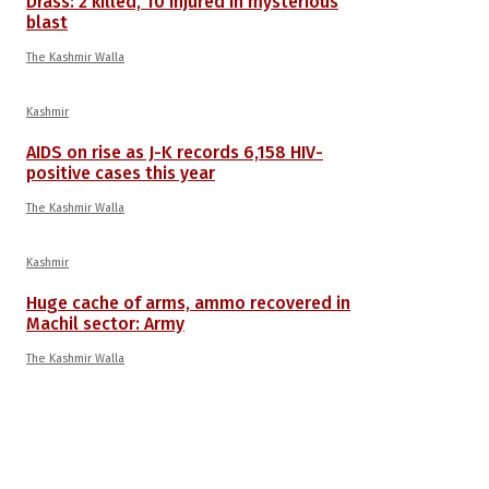
Drass: 2 killed, 10 injured in mysterious
blast
The Kashmir Walla
Kashmir
AIDS on rise as J-K records 6,158 HIV-
positive cases this year
The Kashmir Walla
Kashmir
Huge cache of arms, ammo recovered in
Machil sector: Army
The Kashmir Walla