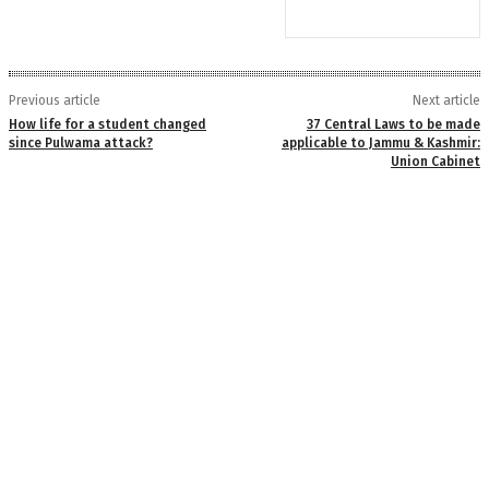
Previous article
Next article
How life for a student changed
37 Central Laws to be made
since Pulwama attack?
applicable to Jammu & Kashmir:
Union Cabinet