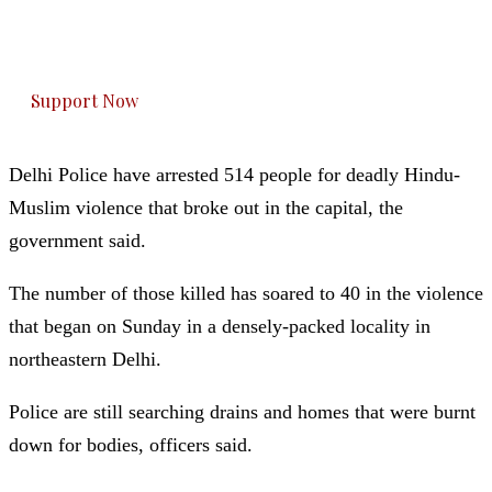
The Kashmir Walla plans to extensively and
honestly cover — break, report, and analyze —
everything that matters to you. You can help us.
Support Now
Delhi Police have arrested 514 people for deadly Hindu-
Muslim violence that broke out in the capital, the
government said.
The number of those killed has soared to 40 in the violence
that began on Sunday in a densely-packed locality in
northeastern Delhi.
Police are still searching drains and homes that were burnt
down for bodies, officers said.