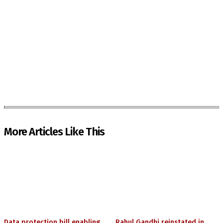
More Articles Like This
Data protection bill enabling
Rahul Gandhi reinstated in