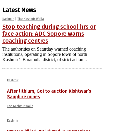
Latest News
Kashmir
The Kashmir Walla
Stop teaching during school hrs or
face action: ADC Sopore warns
coaching centres
The authorities on Saturday warned coaching
institutions, operating in Sopore town of north
Kashmir’s Baramulla district, of strict action...
Kashmir
After lithium, GoI to auction Kishtwar’s
Sapphire mines
The Kashmir Walla
Kashmir