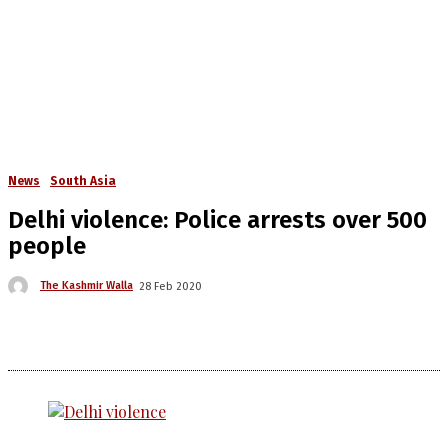
News
South Asia
Delhi violence: Police arrests over 500
people
The Kashmir Walla
28 Feb 2020