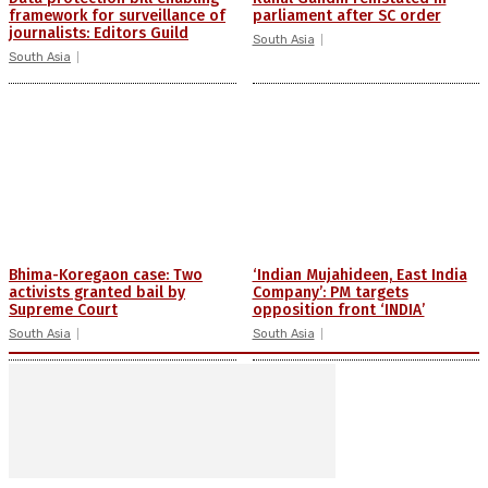
framework for surveillance of
parliament after SC order
journalists: Editors Guild
South Asia
South Asia
Bhima-Koregaon case: Two
‘Indian Mujahideen, East India
activists granted bail by
Company’: PM targets
Supreme Court
opposition front ‘INDIA’
South Asia
South Asia