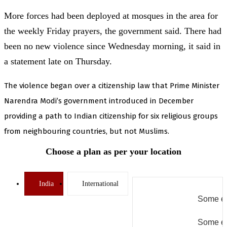
More forces had been deployed at mosques in the area for
the weekly Friday prayers, the government said. There had
been no new violence since Wednesday morning, it said in
a statement late on Thursday.
The violence began over a citizenship law that Prime Minister
Narendra Modi’s government introduced in December
providing a path to Indian citizenship for six religious groups
from neighbouring countries, but not Muslims.
Choose a plan as per your location
India
International
Some er
Some er