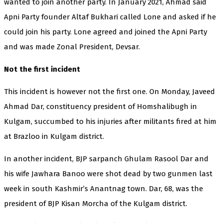
wanted to join another party. In January 2021, Ahmad said
Apni Party founder Altaf Bukhari called Lone and asked if he
could join his party. Lone agreed and joined the Apni Party
and was made Zonal President, Devsar.
Not the first incident
This incident is however not the first one. On Monday, Javeed
Ahmad Dar, constituency president of Homshalibugh in
Kulgam, succumbed to his injuries after militants fired at him
at Brazloo in Kulgam district.
In another incident, BJP sarpanch Ghulam Rasool Dar and
his wife Jawhara Banoo were shot dead by two gunmen last
week in south Kashmir’s Anantnag town. Dar, 68, was the
president of BJP Kisan Morcha of the Kulgam district.