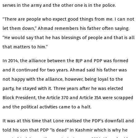
serves in the army and the other one is in the police.
“There are people who expect good things from me. I can not
let them down,” Ahmad remembers his father often saying.
“He would say that he has blessings of people and that is all
that matters to him.”
In 2014, the alliance between the BJP and PDP was formed
and it continued for two years. Ahmad said his father was
not happy with the alliance, however, being loyal to the
party, he stayed with it. Three years after he was elected
Block President, the Article 370 and Article 35A were scrapped
and the political activities came to a halt.
It was at this time that Lone realised the PDP’s downfall and
told his son that PDP “is dead” in Kashmir which is why he