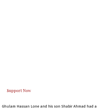
The Kashmir Walla needs you, urgently. Only
you can do it.
The Kashmir Walla plans to extensively and
honestly cover — break, report, and analyze —
everything that matters to you. You can help us.
Support Now
Ghulam Hassan Lone and his son Shabir Ahmad had a