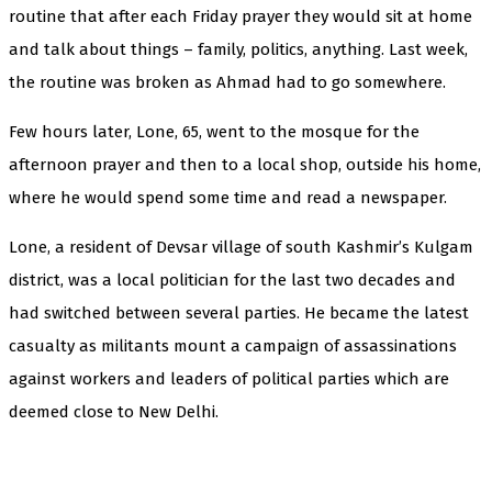
routine that after each Friday prayer they would sit at home
and talk about things – family, politics, anything. Last week,
the routine was broken as Ahmad had to go somewhere.
Few hours later, Lone, 65, went to the mosque for the
afternoon prayer and then to a local shop, outside his home,
where he would spend some time and read a newspaper.
Lone, a resident of Devsar village of south Kashmir’s Kulgam
district, was a local politician for the last two decades and
had switched between several parties. He became the latest
casualty as militants mount a campaign of assassinations
against workers and leaders of political parties which are
deemed close to New Delhi.