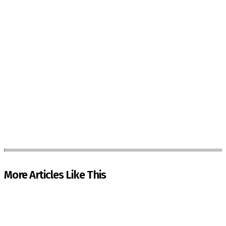
More Articles Like This