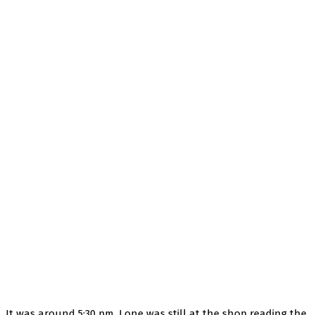
It was around 5:30 pm, Lone was still at the shop reading the