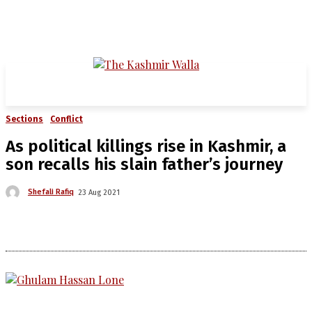
Sections
Conflict
As political killings rise in Kashmir, a
son recalls his slain father’s journey
Shefali Rafiq
23 Aug 2021