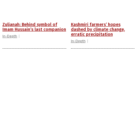
Zuljanah: Behind symbol of
Kashmiri farmers’ hopes
Imam Hussain’s last companion
dashed by climate change,
erratic precipitation
In-Depth
In-Depth
Misogyny, victim blaming:
JKSSB investigations: For
Behind rising violence against
unemployed youth, a struggle
Kashmiri women
to see beyond insecurity
In-Depth
In-Depth