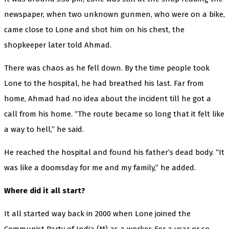
newspaper, when two unknown gunmen, who were on a bike,
came close to Lone and shot him on his chest, the
shopkeeper later told Ahmad.
There was chaos as he fell down. By the time people took
Lone to the hospital, he had breathed his last. Far from
home, Ahmad had no idea about the incident till he got a
call from his home. “The route became so long that it felt like
a way to hell,” he said.
He reached the hospital and found his father’s dead body. “It
was like a doomsday for me and my family,” he added.
Where did it all start?
It all started way back in 2000 when Lone joined the
Communist Party of India (M) as a worker. For a year or so,