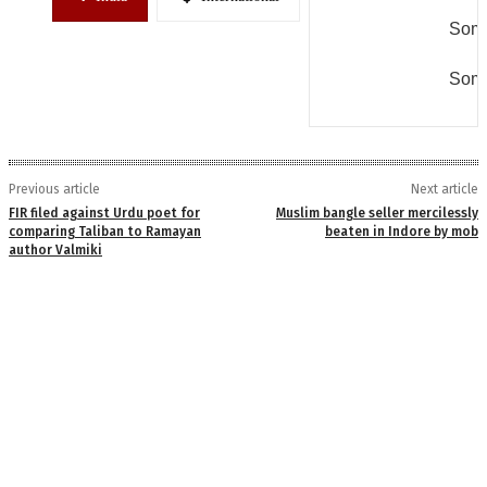
Some
Some
Previous article
Next article
FIR filed against Urdu poet for
Muslim bangle seller mercilessly
comparing Taliban to Ramayan
beaten in Indore by mob
author Valmiki