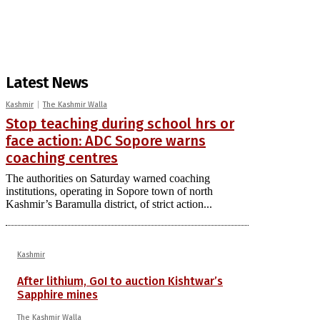
Latest News
Kashmir
The Kashmir Walla
Stop teaching during school hrs or
face action: ADC Sopore warns
coaching centres
The authorities on Saturday warned coaching
institutions, operating in Sopore town of north
Kashmir’s Baramulla district, of strict action...
Kashmir
After lithium, GoI to auction Kishtwar’s
Sapphire mines
The Kashmir Walla