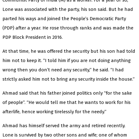
Lone was associated with the party, his son said. But he had
parted his ways and joined the People’s Democratic Party
(PDP) after a year. He rose through ranks and was made the
PDP Block President in 2016.
At that time, he was offered the security but his son had told
him not to keep it. “I told him if you are not doing anything
wrong then you don’t need any security,” he said. “I had
strictly asked him not to bring any security inside the house.”
Ahmad said that his father joined politics only “for the sake
of people”. “He would tell me that he wants to work for his
afterlife, hence working tirelessly for the needy.”
Ahmad has himself served the army and retired recently.
Lone is survived by two other sons and wife; one of whom