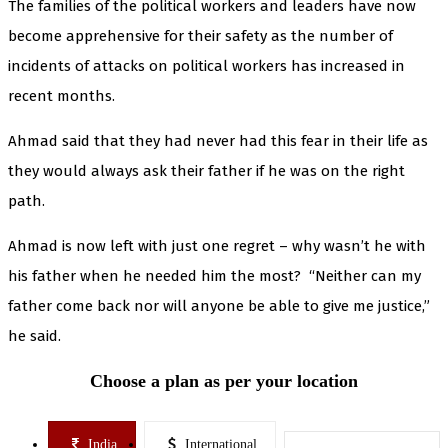
The families of the political workers and leaders have now
become apprehensive for their safety as the number of
incidents of attacks on political workers has increased in
recent months.
Ahmad said that they had never had this fear in their life as
they would always ask their father if he was on the right
path.
Ahmad is now left with just one regret – why wasn’t he with
his father when he needed him the most? “Neither can my
father come back nor will anyone be able to give me justice,”
he said.
Choose a plan as per your location
India
International