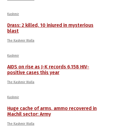
Kashmir
Drass: 2 killed, 10 injured in mysterious
blast
The Kashmir Walla
Kashmir
AIDS on rise as J-K records 6,158 HIV-
positive cases this year
The Kashmir Walla
Kashmir
Huge cache of arms, ammo recovered in
Machil sector: Army
The Kashmir Walla