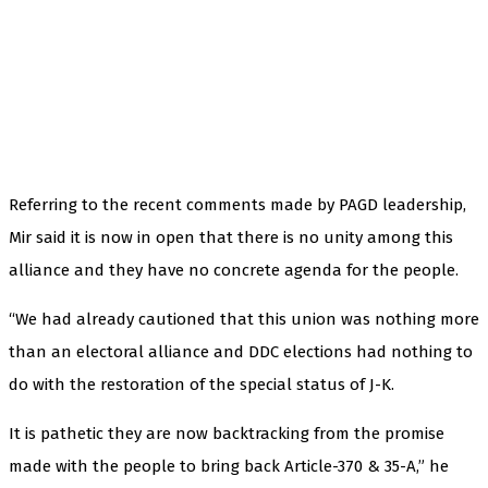
Referring to the recent comments made by PAGD leadership,
Mir said it is now in open that there is no unity among this
alliance and they have no concrete agenda for the people.
“We had already cautioned that this union was nothing more
than an electoral alliance and DDC elections had nothing to
do with the restoration of the special status of J-K.
It is pathetic they are now backtracking from the promise
made with the people to bring back Article-370 & 35-A,” he