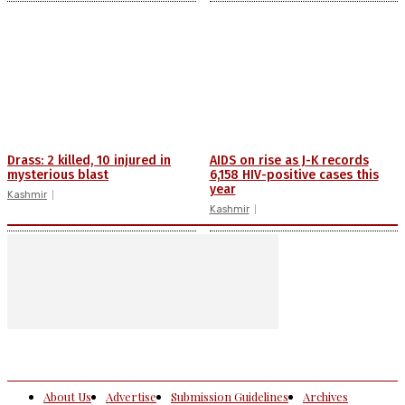
Drass: 2 killed, 10 injured in
AIDS on rise as J-K records
mysterious blast
6,158 HIV-positive cases this
year
Kashmir
Kashmir
About Us
Advertise
Submission Guidelines
Archives