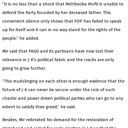
“It is no less than a shock that Mehbooba Mufti is unable to
defend the Party founded by her deceased father. This
convenient silence only shows that PDP has failed to speak
up for itself and it can in no way stand for the rights of the
people,” he added.
Mir said that PAGD and its partisans have now lost their
relevance in J-K’s political fabric and the cracks are only
going to grow further.
“This mudslinging on each other is enough evidence that the
future of J-K can never be secure under the rule of such
chaotic and power driven political parties who can go to any
extent to satisfy their greed,” he said.
Besides, Mir reiterated his demand for the restoration of