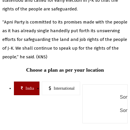
statehood and called for early election in J-K so that the
rights of the people are safeguarded.
“Apni Party is committed to its promises made with the people
as it has already single handedly put forth its unswerving
efforts for safeguarding the land and job rights of the people
of J-K. We shall continue to speak up for the rights of the
people,” he said. (KNS)
Choose a plan as per your location
India
International
Some
Some