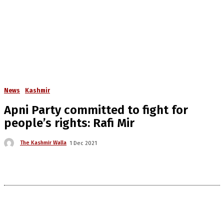
News
Kashmir
Apni Party committed to fight for
people’s rights: Rafi Mir
The Kashmir Walla
1 Dec 2021