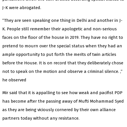
J-K were abrogated.
“They are seen speaking one thing in Delhi and another in J-
K. People still remember their apologetic and non-serious
faces on the floor of the house in 2019. They have no right to
pretend to mourn over the special status when they had an
ample opportunity to put forth the merits of twin articles
before the House. It is on record that they deliberately chose
not to speak on the motion and observe a criminal silence. ,”
he observed
Mir said that it is appalling to see how weak and pacifist PDP
has become after the passing away of Mufti Mohammad Syed
as they are being viciously cornered by their own alliance
partners today without any resistance.