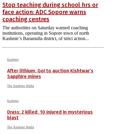
Stop teaching during school hrs or
face action: ADC Sopore warns
coaching centres
The authorities on Saturday warned coaching
institutions, operating in Sopore town of north
Kashmir’s Baramulla district, of strict action...
Kashmir
After lithium, GoI to auction Kishtwar’s
Sapphire mines
The Kashmir Walla
Kashmir
Drass: 2 killed, 10 injured in mysterious
blast
The Kashmir Walla