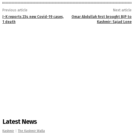
Previous article
Next article
J-K reports 234 new Covid-19 cases,
Omar Abdullah first brought BJP to
1 death
Kashmir: Sajad Lone
Latest News
Kashmir
The Kashmir Walla