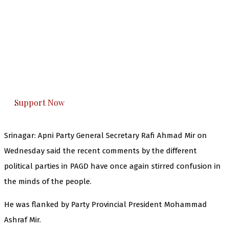
The Kashmir Walla needs you, urgently. Only
you can do it.
The Kashmir Walla plans to extensively and
honestly cover — break, report, and analyze —
everything that matters to you. You can help us.
Support Now
Srinagar: Apni Party General Secretary Rafi Ahmad Mir on
Wednesday said the recent comments by the different
political parties in PAGD have once again stirred confusion in
the minds of the people.
He was flanked by Party Provincial President Mohammad
Ashraf Mir.