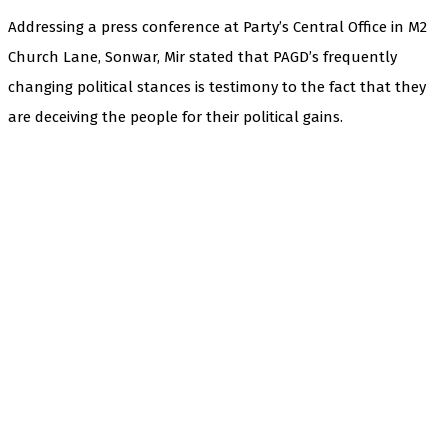
Addressing a press conference at Party’s Central Office in M2
Church Lane, Sonwar, Mir stated that PAGD’s frequently
changing political stances is testimony to the fact that they
are deceiving the people for their political gains.