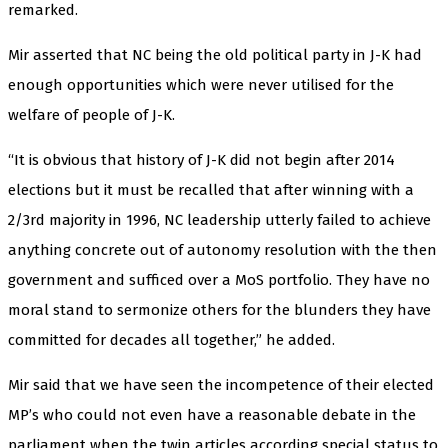
remarked.
Mir asserted that NC being the old political party in J-K had
enough opportunities which were never utilised for the
welfare of people of J-K.
“It is obvious that history of J-K did not begin after 2014
elections but it must be recalled that after winning with a
2/3rd majority in 1996, NC leadership utterly failed to achieve
anything concrete out of autonomy resolution with the then
government and sufficed over a MoS portfolio. They have no
moral stand to sermonize others for the blunders they have
committed for decades all together,” he added.
Mir said that we have seen the incompetence of their elected
MP’s who could not even have a reasonable debate in the
parliament when the twin articles according special status to