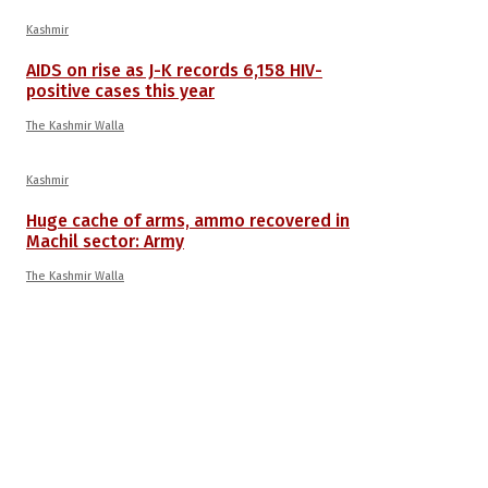
Kashmir
AIDS on rise as J-K records 6,158 HIV-
positive cases this year
The Kashmir Walla
Kashmir
Huge cache of arms, ammo recovered in
Machil sector: Army
The Kashmir Walla