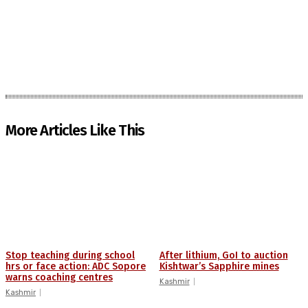
More Articles Like This
Stop teaching during school
After lithium, GoI to auction
hrs or face action: ADC Sopore
Kishtwar’s Sapphire mines
warns coaching centres
Kashmir
Kashmir