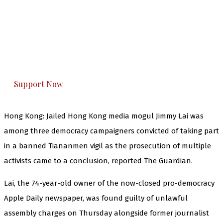
The Kashmir Walla needs you, urgently. Only
you can do it.
The Kashmir Walla plans to extensively and
honestly cover — break, report, and analyze —
everything that matters to you. You can help us.
Support Now
Hong Kong: Jailed Hong Kong media mogul Jimmy Lai was
among three democracy campaigners convicted of taking part
in a banned Tiananmen vigil as the prosecution of multiple
activists came to a conclusion, reported The Guardian.
Lai, the 74-year-old owner of the now-closed pro-democracy
Apple Daily newspaper, was found guilty of unlawful
assembly charges on Thursday alongside former journalist