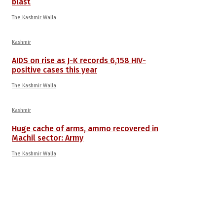
blast
The Kashmir Walla
Kashmir
AIDS on rise as J-K records 6,158 HIV-
positive cases this year
The Kashmir Walla
Kashmir
Huge cache of arms, ammo recovered in
Machil sector: Army
The Kashmir Walla