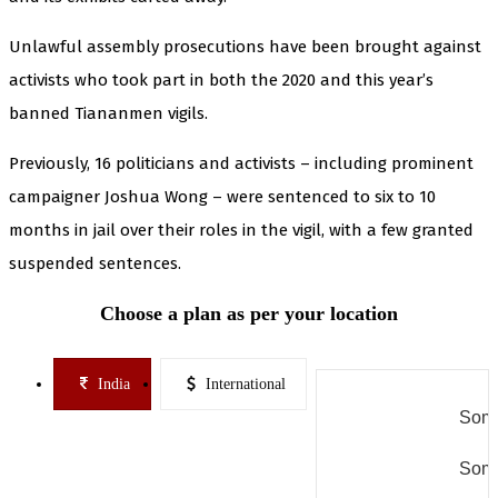
Unlawful assembly prosecutions have been brought against
activists who took part in both the 2020 and this year’s
banned Tiananmen vigils.
Previously, 16 politicians and activists – including prominent
campaigner Joshua Wong – were sentenced to six to 10
months in jail over their roles in the vigil, with a few granted
suspended sentences.
Choose a plan as per your location
India
International
Some
Some