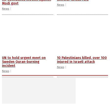
Modi govt
News
News
UN to hold urgent meet on
10 Palestinians killed, over 100
Sweden Quran-burning
injured in Israeli attack
incident
News
News