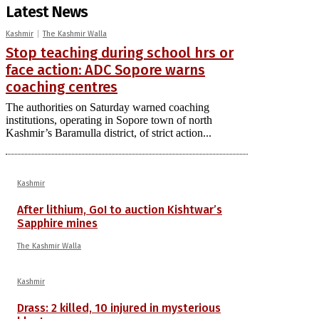
Latest News
Kashmir
The Kashmir Walla
Stop teaching during school hrs or
face action: ADC Sopore warns
coaching centres
The authorities on Saturday warned coaching
institutions, operating in Sopore town of north
Kashmir’s Baramulla district, of strict action...
Kashmir
After lithium, GoI to auction Kishtwar’s
Sapphire mines
The Kashmir Walla
Kashmir
Drass: 2 killed, 10 injured in mysterious