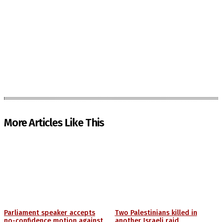
More Articles Like This
Parliament speaker accepts
Two Palestinians killed in
no-confidence motion against
another Israeli raid