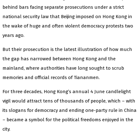
behind bars facing separate prosecutions under a strict
national security law that Beijing imposed on Hong Kong in
the wake of huge and often violent democracy protests two
years ago.
But their prosecution is the latest illustration of how much
the gap has narrowed between Hong Kong and the
mainland, where authorities have long sought to scrub
memories and official records of Tiananmen.
For three decades, Hong Kong’s annual 4 June candlelight
vigil would attract tens of thousands of people, which – with
its slogans for democracy and ending one-party rule in China
– became a symbol for the political freedoms enjoyed in the
city.