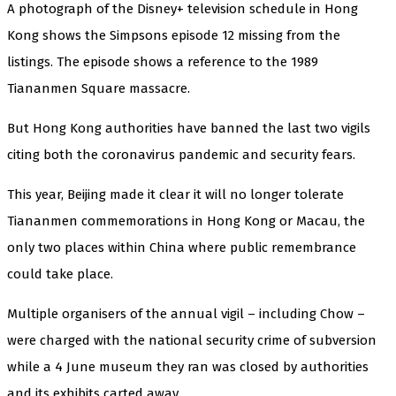
A photograph of the Disney+ television schedule in Hong
Kong shows the Simpsons episode 12 missing from the
listings. The episode shows a reference to the 1989
Tiananmen Square massacre.
But Hong Kong authorities have banned the last two vigils
citing both the coronavirus pandemic and security fears.
This year, Beijing made it clear it will no longer tolerate
Tiananmen commemorations in Hong Kong or Macau, the
only two places within China where public remembrance
could take place.
Multiple organisers of the annual vigil – including Chow –
were charged with the national security crime of subversion
while a 4 June museum they ran was closed by authorities
and its exhibits carted away.