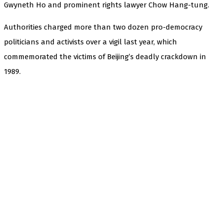
Gwyneth Ho and prominent rights lawyer Chow Hang-tung.
Authorities charged more than two dozen pro-democracy
politicians and activists over a vigil last year, which
commemorated the victims of Beijing’s deadly crackdown in
1989.