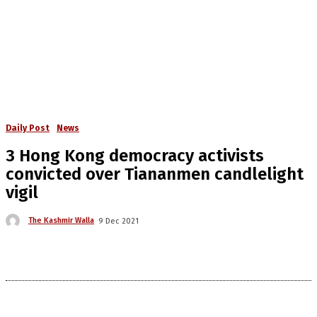
Daily Post
News
3 Hong Kong democracy activists
convicted over Tiananmen candlelight
vigil
The Kashmir Walla
9 Dec 2021