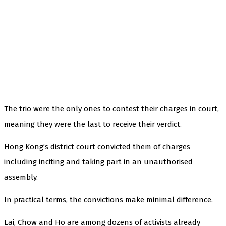
The trio were the only ones to contest their charges in court,
meaning they were the last to receive their verdict.
Hong Kong’s district court convicted them of charges
including inciting and taking part in an unauthorised
assembly.
In practical terms, the convictions make minimal difference.
Lai, Chow and Ho are among dozens of activists already