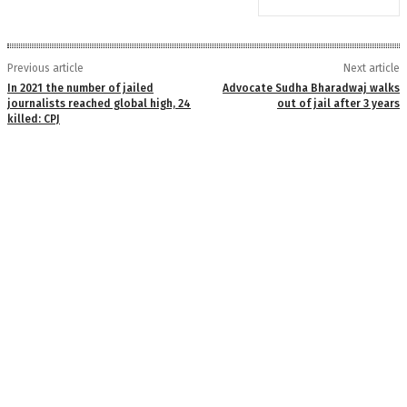
Previous article
Next article
In 2021 the number of jailed
Advocate Sudha Bharadwaj walks
journalists reached global high, 24
out of jail after 3 years
killed: CPJ